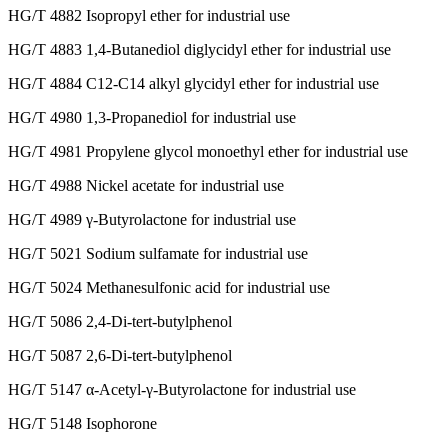
HG/T 4882 Isopropyl ether for industrial use
HG/T 4883 1,4-Butanediol diglycidyl ether for industrial use
HG/T 4884 C12-C14 alkyl glycidyl ether for industrial use
HG/T 4980 1,3-Propanediol for industrial use
HG/T 4981 Propylene glycol monoethyl ether for industrial use
HG/T 4988 Nickel acetate for industrial use
HG/T 4989 γ-Butyrolactone for industrial use
HG/T 5021 Sodium sulfamate for industrial use
HG/T 5024 Methanesulfonic acid for industrial use
HG/T 5086 2,4-Di-tert-butylphenol
HG/T 5087 2,6-Di-tert-butylphenol
HG/T 5147 α-Acetyl-γ-Butyrolactone for industrial use
HG/T 5148 Isophorone