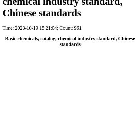
chemical industry standard,
Chinese standards
Time: 2023-10-19 15:21:04; Count: 961
Basic chemicals, catalog, chemical industry standard, Chinese
standards