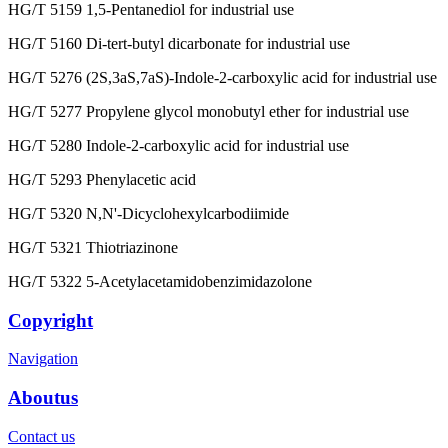
HG/T 5159 1,5-Pentanediol for industrial use
HG/T 5160 Di-tert-butyl dicarbonate for industrial use
HG/T 5276 (2S,3aS,7aS)-Indole-2-carboxylic acid for industrial use
HG/T 5277 Propylene glycol monobutyl ether for industrial use
HG/T 5280 Indole-2-carboxylic acid for industrial use
HG/T 5293 Phenylacetic acid
HG/T 5320 N,N'-Dicyclohexylcarbodiimide
HG/T 5321 Thiotriazinone
HG/T 5322 5-Acetylacetamidobenzimidazolone
Copyright
Navigation
Aboutus
Contact us