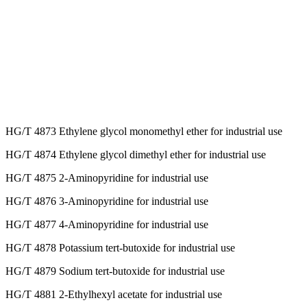
HG/T 4873 Ethylene glycol monomethyl ether for industrial use
HG/T 4874 Ethylene glycol dimethyl ether for industrial use
HG/T 4875 2-Aminopyridine for industrial use
HG/T 4876 3-Aminopyridine for industrial use
HG/T 4877 4-Aminopyridine for industrial use
HG/T 4878 Potassium tert-butoxide for industrial use
HG/T 4879 Sodium tert-butoxide for industrial use
HG/T 4881 2-Ethylhexyl acetate for industrial use