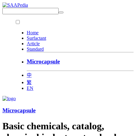
Home
Surfactant
Article
Standard
Microcapsule
中
繁
EN
Microcapsule
Basic chemicals, catalog,