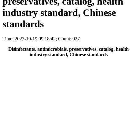
preservatives, catalog, health
industry standard, Chinese
standards
Time: 2023-10-19 09:18:42; Count: 927
Disinfectants, antimicrobials, preservatives, catalog, health
industry standard, Chinese standards