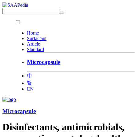
Home
Surfactant
Article
Standard
Microcapsule
中
繁
EN
Microcapsule
Disinfectants, antimicrobials,