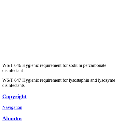
WS/T 646 Hygienic requirement for sodium percarbonate
disinfectant
WS/T 647 Hygienic requirement for lysostaphin and lysozyme
disinfectants
Copyright
Navigation
Aboutus