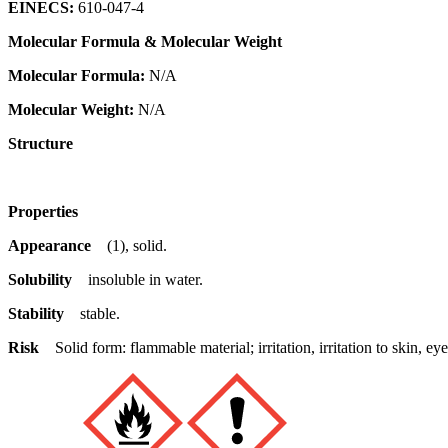
EINECS:
610-047-4
Molecular Formula & Molecular Weight
Molecular Formula:
N/A
Molecular Weight:
N/A
Structure
Properties
Appearance
(1), solid.
Solubility
insoluble in water.
Stability
stable.
Risk
Solid form: flammable material; irritation, irritation to skin