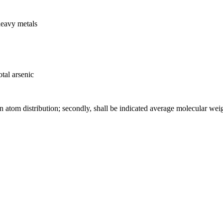
heavy metals
tal arsenic
on atom distribution; secondly, shall be indicated average molecular wei