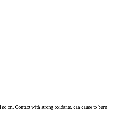
d so on. Contact with strong oxidants, can cause to burn.