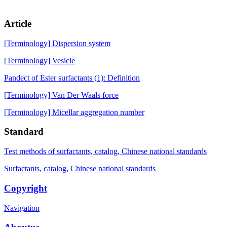
Article
[Terminology] Dispersion system
[Terminology] Vesicle
Pandect of Ester surfactants (1): Definition
[Terminology] Van Der Waals force
[Terminology] Micellar aggregation number
Standard
Test methods of surfactants, catalog, Chinese national standards
Surfactants, catalog, Chinese national standards
Copyright
Navigation