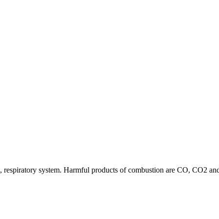
, eye, respiratory system. Harmful products of combustion are CO, CO2 an