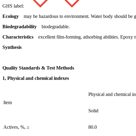
GHS label:
Ecology
may be hazardous to environment. Water body should be gi
Biodegradability
biodegradable.
Characteristics
excellent film-forming, adsorbing abilities. Epoxy 
Synthesis
Quality Standards & Test Methods
1, Physical and chemical indexes
Physical and chemical i
Item
Solid
Actives, %, ≥
80.0