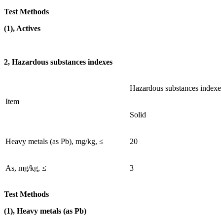
Test Methods
(1), Actives
2, Hazardous substances indexes
Hazardous substances indexe
Item
Solid
Heavy metals (as Pb), mg/kg, ≤
20
As, mg/kg, ≤
3
Test Methods
(1), Heavy metals (as Pb)