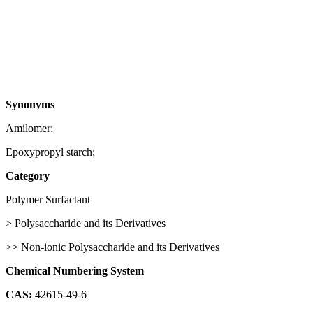
Synonyms
Amilomer;
Epoxypropyl starch;
Category
Polymer Surfactant
> Polysaccharide and its Derivatives
>> Non-ionic Polysaccharide and its Derivatives
Chemical Numbering System
CAS:
42615-49-6