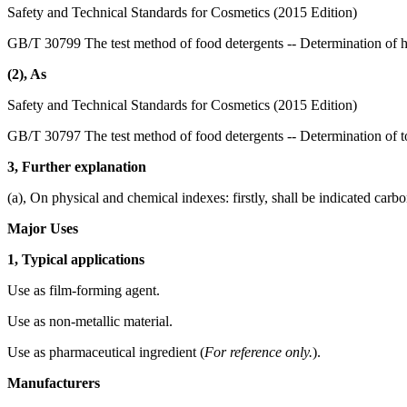
Safety and Technical Standards for Cosmetics (2015 Edition)
GB/T 30799 The test method of food detergents -- Determination of 
(2), As
Safety and Technical Standards for Cosmetics (2015 Edition)
GB/T 30797 The test method of food detergents -- Determination of to
3, Further explanation
(a), On physical and chemical indexes: firstly, shall be indicated carb
Major Uses
1, Typical applications
Use as film-forming agent.
Use as non-metallic material.
Use as pharmaceutical ingredient (
For reference only.
).
Manufacturers