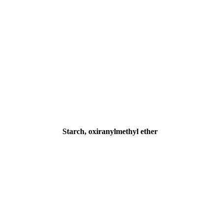
Starch, oxiranylmethyl ether