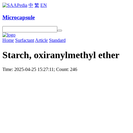
中
繁
EN
Microcapsule
Home
Surfactant
Article
Standard
Starch, oxiranylmethyl ether
Time: 2025-04-25 15:27:11; Count: 246