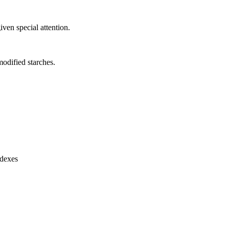
ven special attention.
modified starches.
ndexes