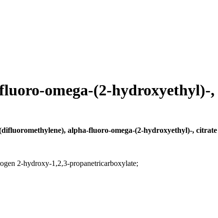
fluoro-omega-(2-hydroxyethyl)-, c
(difluoromethylene), alpha-fluoro-omega-(2-hydroxyethyl)-, citrate 
rogen 2-hydroxy-1,2,3-propanetricarboxylate;