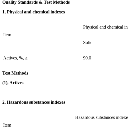
Quality Standards & Test Methods
1, Physical and chemical indexes
Physical and chemical i
Item
Solid
Actives, %, ≥
90.0
Test Methods
(1), Actives
2, Hazardous substances indexes
Hazardous substances indexe
Item