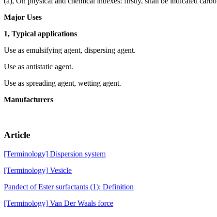
(a), On physical and chemical indexes: firstly, shall be indicated carb
Major Uses
1, Typical applications
Use as emulsifying agent, dispersing agent.
Use as antistatic agent.
Use as spreading agent, wetting agent.
Manufacturers
Article
[Terminology] Dispersion system
[Terminology] Vesicle
Pandect of Ester surfactants (1): Definition
[Terminology] Van Der Waals force