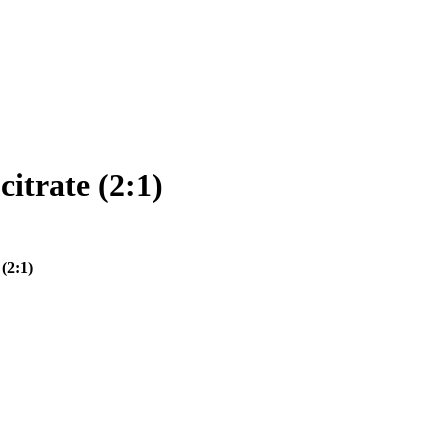
itrate (2:1)
(2:1)