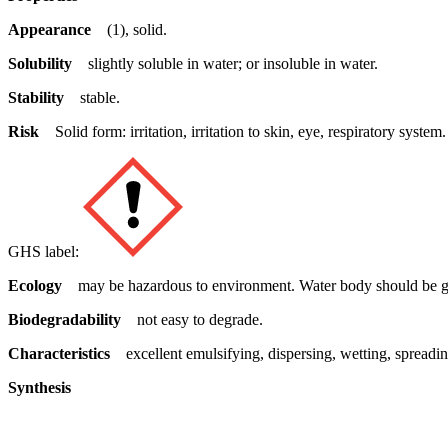
Appearance
(1), solid.
Solubility
slightly soluble in water; or insoluble in water.
Stability
stable.
Risk
Solid form: irritation, irritation to skin, eye, respiratory system.
GHS label:
Ecology
may be hazardous to environment. Water body should be gi
Biodegradability
not easy to degrade.
Characteristics
excellent emulsifying, dispersing, wetting, spreading,
Synthesis