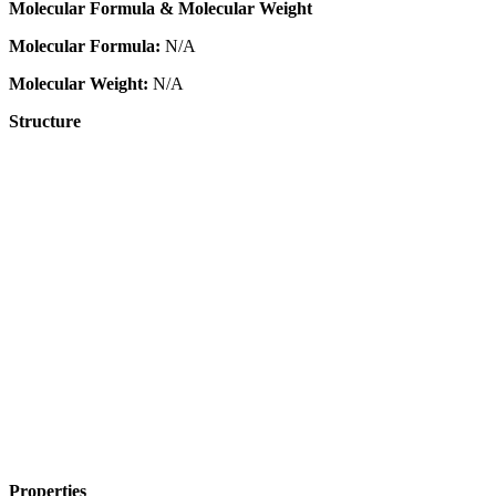
Molecular Formula & Molecular Weight
Molecular Formula:
N/A
Molecular Weight:
N/A
Structure
Properties