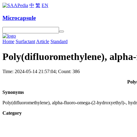
中
繁
EN
Microcapsule
Home
Surfactant
Article
Standard
Poly(difluoromethylene), alpha-
Time: 2024-05-14 21:57:04; Count: 386
Poly
Synonyms
Poly(difluoromethylene), alpha-fluoro-omega-(2-hydroxyethyl)-, hyd
Category