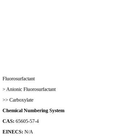
Fluorosurfactant
> Anionic Fluorosurfactant
>> Carboxylate
Chemical Numbering System
CAS:
65605-57-4
EINECS:
N/A