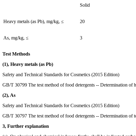
Solid
Heavy metals (as Pb), mg/kg, ≤
20
As, mg/kg, ≤
3
Test Methods
(1), Heavy metals (as Pb)
Safety and Technical Standards for Cosmetics (2015 Edition)
GB/T 30799 The test method of food detergents -- Determination of 
(2), As
Safety and Technical Standards for Cosmetics (2015 Edition)
GB/T 30797 The test method of food detergents -- Determination of to
3, Further explanation