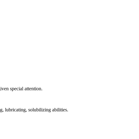
ven special attention.
 lubricating, solubilizing abilities.