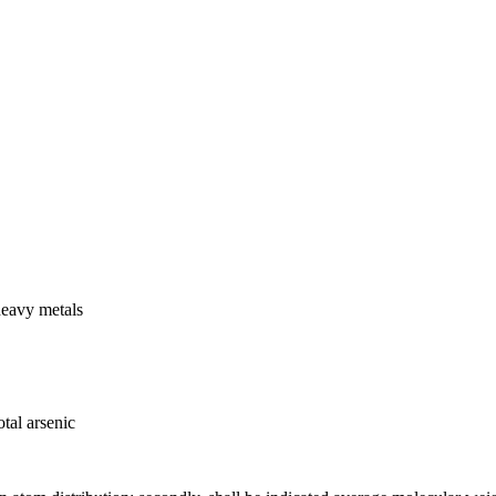
heavy metals
tal arsenic