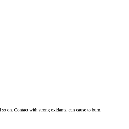
d so on. Contact with strong oxidants, can cause to burn.