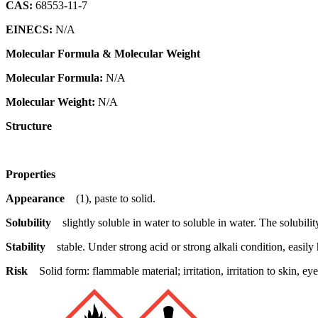
CAS:
68553-11-7
EINECS:
N/A
Molecular Formula & Molecular Weight
Molecular Formula:
N/A
Molecular Weight:
N/A
Structure
Properties
Appearance
(1), paste to solid.
Solubility
slightly soluble in water to soluble in water. The solubil
Stability
stable. Under strong acid or strong alkali condition, easily
Risk
Solid form: flammable material; irritation, irritation to skin