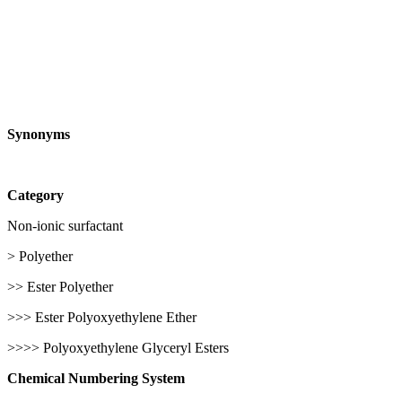
Synonyms
Category
Non-ionic surfactant
> Polyether
>> Ester Polyether
>>> Ester Polyoxyethylene Ether
>>>> Polyoxyethylene Glyceryl Esters
Chemical Numbering System