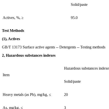
Solid/paste
Actives, %, ≥
95.0
Test Methods
(1), Actives
GB/T 13173 Surface active agents -- Detergents -- Testing methods
2, Hazardous substances indexes
Hazardous substances indexe
Item
Solid/paste
Heavy metals (as Pb), mg/kg, ≤
20
As, mg/kg, ≤
3