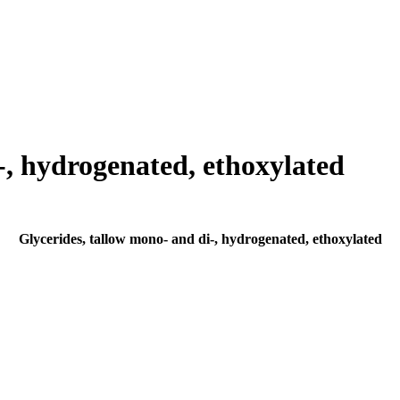
-, hydrogenated, ethoxylated
Glycerides, tallow mono- and di-, hydrogenated, ethoxylated