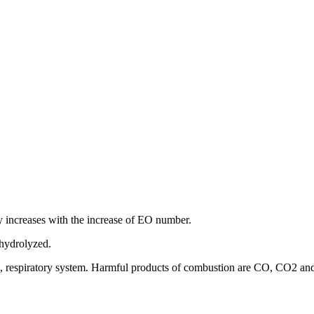
ity increases with the increase of EO number.
 hydrolyzed.
, eye, respiratory system. Harmful products of combustion are CO, CO2 an