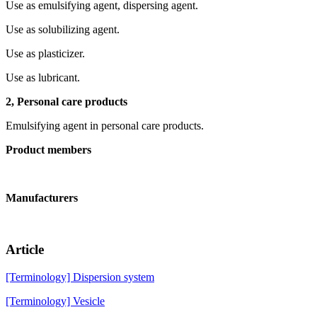
Use as emulsifying agent, dispersing agent.
Use as solubilizing agent.
Use as plasticizer.
Use as lubricant.
2, Personal care products
Emulsifying agent in personal care products.
Product members
Manufacturers
Article
[Terminology] Dispersion system
[Terminology] Vesicle