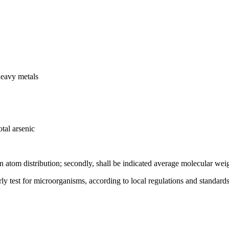
heavy metals
tal arsenic
on atom distribution; secondly, shall be indicated average molecular wei
rly test for microorganisms, according to local regulations and standards