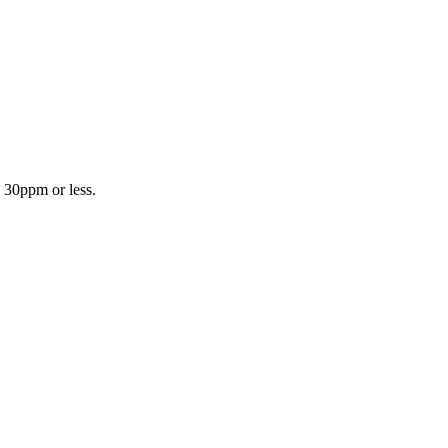
n 30ppm or less.