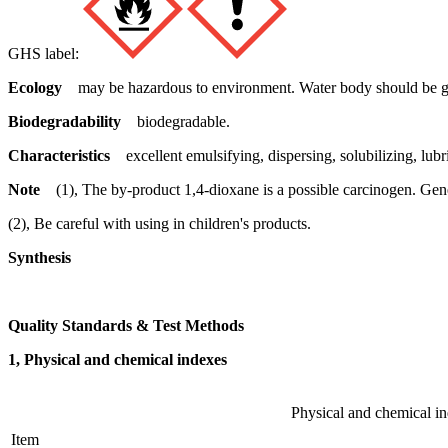
GHS label:
Ecology
may be hazardous to environment. Water body should be gi
Biodegradability
biodegradable.
Characteristics
excellent emulsifying, dispersing, solubilizing, lub
Note
(1), The by-product 1,4-dioxane is a possible carcinogen. Gen
(2), Be careful with using in children's products.
Synthesis
Quality Standards & Test Methods
1, Physical and chemical indexes
Physical and chemical i
Item