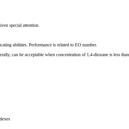
ven special attention.
ricating abilities. Performance is related to EO number.
erally, can be acceptable when concentration of 1,4-dioxane is less tha
ndexes