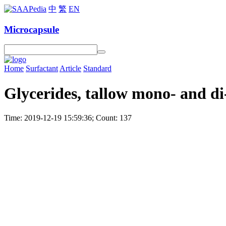
中
繁
EN
Microcapsule
Home
Surfactant
Article
Standard
Glycerides, tallow mono- and di
Time: 2019-12-19 15:59:36; Count: 137