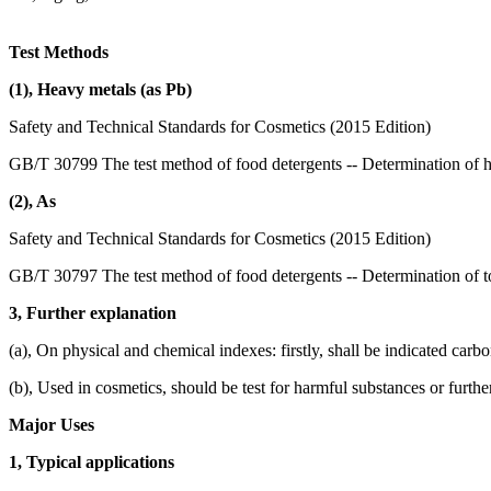
Test Methods
(1), Heavy metals (as Pb)
Safety and Technical Standards for Cosmetics (2015 Edition)
GB/T 30799 The test method of food detergents -- Determination of 
(2), As
Safety and Technical Standards for Cosmetics (2015 Edition)
GB/T 30797 The test method of food detergents -- Determination of to
3, Further explanation
(a), On physical and chemical indexes: firstly, shall be indicated carb
(b), Used in cosmetics, should be test for harmful substances or furthe
Major Uses
1, Typical applications