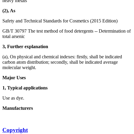
heavy metals
(2), As
Safety and Technical Standards for Cosmetics (2015 Edition)
GB/T 30797 The test method of food detergents -- Determination of
total arsenic
3, Further explanation
(a), On physical and chemical indexes: firstly, shall be indicated
carbon atom distribution; secondly, shall be indicated average
molecular weight.
Major Uses
1, Typical applications
Use as dye.
Manufacturers
Copyright