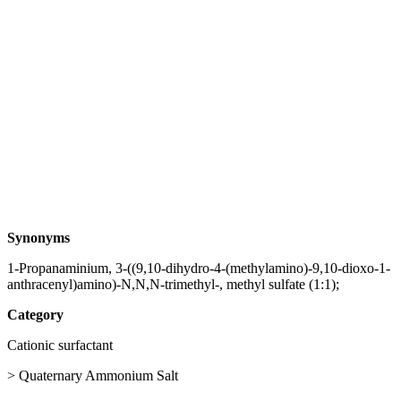
Synonyms
1-Propanaminium, 3-((9,10-dihydro-4-(methylamino)-9,10-dioxo-1-
anthracenyl)amino)-N,N,N-trimethyl-, methyl sulfate (1:1);
Category
Cationic surfactant
> Quaternary Ammonium Salt