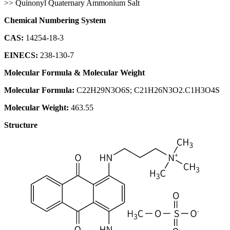
>> Quinonyl Quaternary Ammonium Salt
Chemical Numbering System
CAS:
14254-18-3
EINECS:
238-130-7
Molecular Formula & Molecular Weight
Molecular Formula:
C22H29N3O6S; C21H26N3O2.C1H3O4S
Molecular Weight:
463.55
Structure