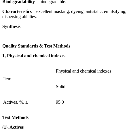
Biodegradability
biodegradable.
Characteristics
excellent masking, dyeing, antistatic, emulsifying,
dispersing abilities.
Synthesis
Quality Standards & Test Methods
1, Physical and chemical indexes
Physical and chemical indexes
Item
Solid
Actives, %, ≥
95.0
Test Methods
(1), Actives