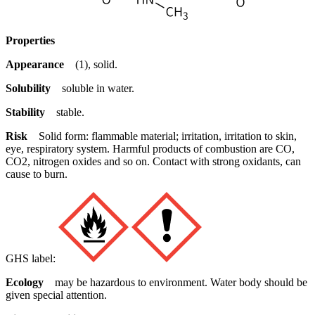
Properties
Appearance
(1), solid.
Solubility
soluble in water.
Stability
stable.
Risk
Solid form: flammable material; irritation, irritation to skin,
eye, respiratory system. Harmful products of combustion are CO,
CO2, nitrogen oxides and so on. Contact with strong oxidants, can
cause to burn.
GHS label:
Ecology
may be hazardous to environment. Water body should be
given special attention.