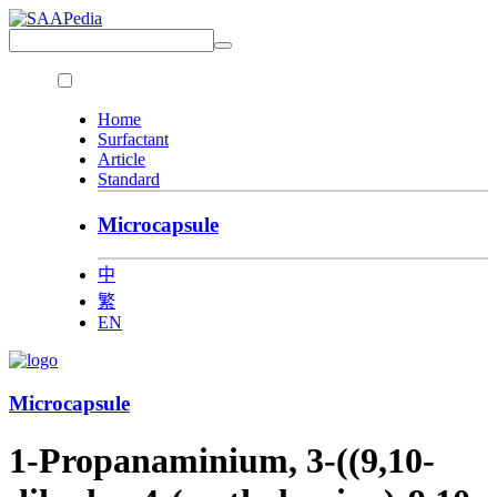
Home
Surfactant
Article
Standard
Microcapsule
中
繁
EN
Microcapsule
1-Propanaminium, 3-((9,10-