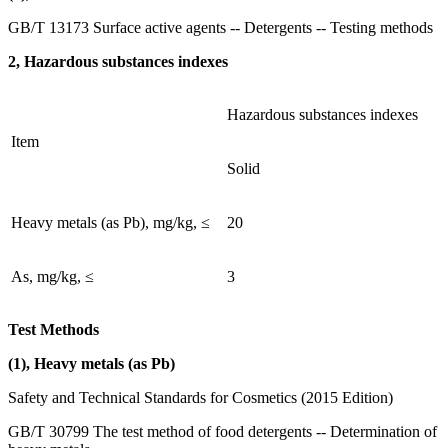
GB/T 13173 Surface active agents -- Detergents -- Testing methods
2, Hazardous substances indexes
Hazardous substances indexes
Item
Solid
Heavy metals (as Pb), mg/kg, ≤
20
As, mg/kg, ≤
3
Test Methods
(1), Heavy metals (as Pb)
Safety and Technical Standards for Cosmetics (2015 Edition)
GB/T 30799 The test method of food detergents -- Determination of