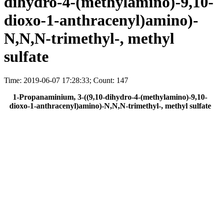
dihydro-4-(methylamino)-9,10-
dioxo-1-anthracenyl)amino)-
N,N,N-trimethyl-, methyl
sulfate
Time: 2019-06-07 17:28:33; Count: 147
1-Propanaminium, 3-((9,10-dihydro-4-(methylamino)-9,10-
dioxo-1-anthracenyl)amino)-N,N,N-trimethyl-, methyl sulfate