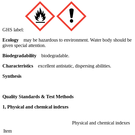
GHS label:
Ecology
may be hazardous to environment. Water body should be
given special attention.
Biodegradability
biodegradable.
Characteristics
excellent antistatic, dispersing abilities.
Synthesis
Quality Standards & Test Methods
1, Physical and chemical indexes
Physical and chemical indexes
Item