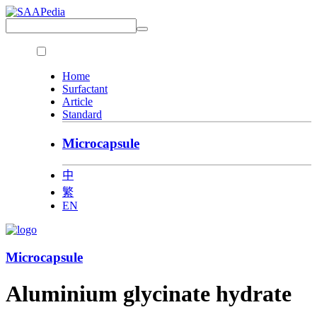
Home
Surfactant
Article
Standard
Microcapsule
中
繁
EN
Microcapsule
Aluminium glycinate hydrate