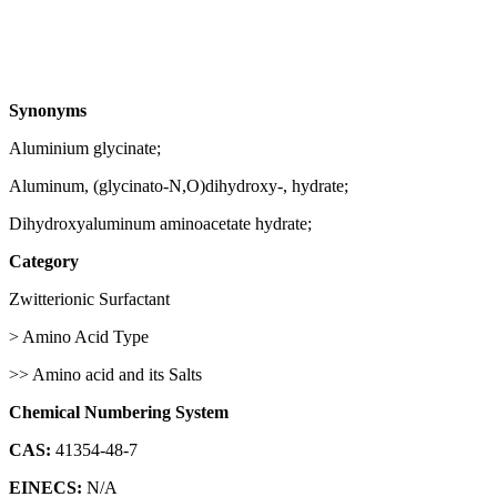
Synonyms
Aluminium glycinate;
Aluminum, (glycinato-N,O)dihydroxy-, hydrate;
Dihydroxyaluminum aminoacetate hydrate;
Category
Zwitterionic Surfactant
> Amino Acid Type
>> Amino acid and its Salts
Chemical Numbering System
CAS:
41354-48-7
EINECS:
N/A