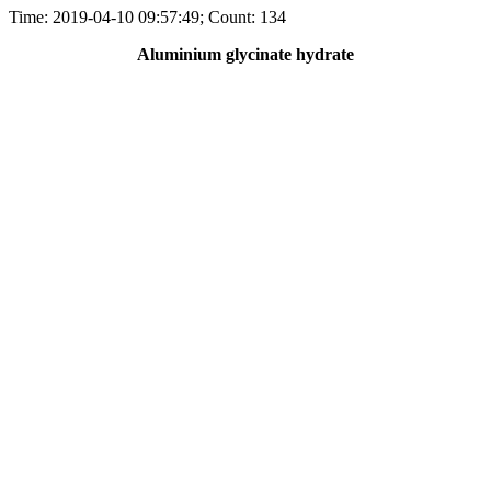
Time: 2019-04-10 09:57:49; Count: 134
Aluminium glycinate hydrate