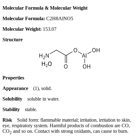
Molecular Formula & Molecular Weight
Molecular Formula:
C2H8AlNO5
Molecular Weight:
153.07
Structure
Properties
Appearance
(1), solid.
Solubility
soluble in water.
Stability
stable.
Risk
Solid form: flammable material; irritation, irritation to skin,
eye, respiratory system. Harmful products of combustion are CO,
CO
and so on. Contact with strong oxidants, can cause to burn.
2