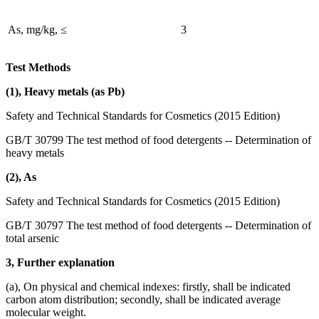
As, mg/kg, ≤
3
Test Methods
(1), Heavy metals (as Pb)
Safety and Technical Standards for Cosmetics (2015 Edition)
GB/T 30799 The test method of food detergents -- Determination of
heavy metals
(2), As
Safety and Technical Standards for Cosmetics (2015 Edition)
GB/T 30797 The test method of food detergents -- Determination of
total arsenic
3, Further explanation
(a), On physical and chemical indexes: firstly, shall be indicated
carbon atom distribution; secondly, shall be indicated average
molecular weight.