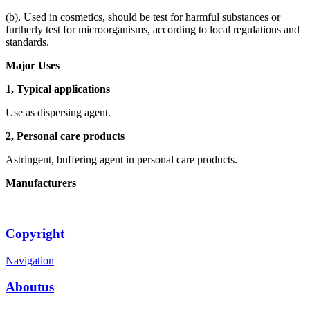
(b), Used in cosmetics, should be test for harmful substances or
furtherly test for microorganisms, according to local regulations and
standards.
Major Uses
1, Typical applications
Use as dispersing agent.
2, Personal care products
Astringent, buffering agent in personal care products.
Manufacturers
Copyright
Navigation
Aboutus