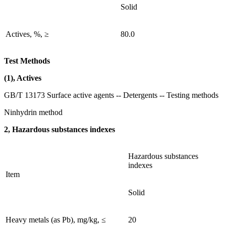
Solid
Actives, %, ≥
80.0
Test Methods
(1), Actives
GB/T 13173 Surface active agents -- Detergents -- Testing methods
Ninhydrin method
2, Hazardous substances indexes
Hazardous substances
indexes
Item
Solid
Heavy metals (as Pb), mg/kg, ≤
20