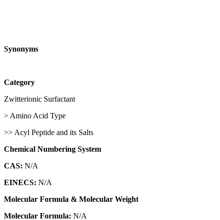
Synonyms
Category
Zwitterionic Surfactant
> Amino Acid Type
>> Acyl Peptide and its Salts
Chemical Numbering System
CAS:
N/A
EINECS:
N/A
Molecular Formula & Molecular Weight
Molecular Formula:
N/A