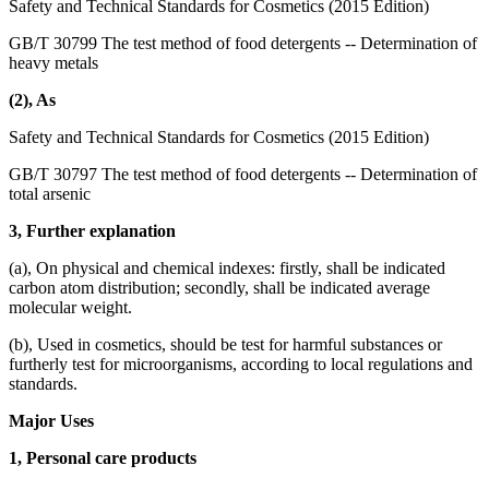
Safety and Technical Standards for Cosmetics (2015 Edition)
GB/T 30799 The test method of food detergents -- Determination of
heavy metals
(2), As
Safety and Technical Standards for Cosmetics (2015 Edition)
GB/T 30797 The test method of food detergents -- Determination of
total arsenic
3, Further explanation
(a), On physical and chemical indexes: firstly, shall be indicated
carbon atom distribution; secondly, shall be indicated average
molecular weight.
(b), Used in cosmetics, should be test for harmful substances or
furtherly test for microorganisms, according to local regulations and
standards.
Major Uses
1, Personal care products