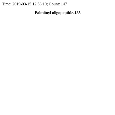
Time: 2019-03-15 12:53:19; Count: 147
Palmitoyl oligopeptide-135