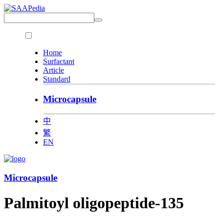
Home
Surfactant
Article
Standard
Microcapsule
中
繁
EN
Microcapsule
Palmitoyl oligopeptide-135