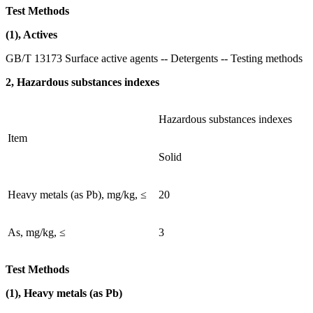
Test Methods
(1), Actives
GB/T 13173 Surface active agents -- Detergents -- Testing methods
2, Hazardous substances indexes
Hazardous substances indexes
Item
Solid
Heavy metals (as Pb), mg/kg, ≤
20
As, mg/kg, ≤
3
Test Methods
(1), Heavy metals (as Pb)