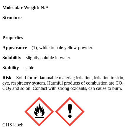
Molecular Weight:
N/A
Structure
Properties
Appearance
(1), white to pale yellow powder.
Solubility
slightly soluble in water.
Stability
stable.
Risk
Solid form: flammable material; irritation, irritation to skin,
eye, respiratory system. Harmful products of combustion are CO,
CO
and so on. Contact with strong oxidants, can cause to burn.
2
GHS label: