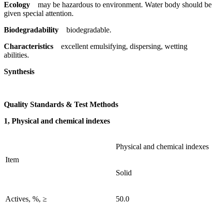
Ecology
may be hazardous to environment. Water body should be
given special attention.
Biodegradability
biodegradable.
Characteristics
excellent emulsifying, dispersing, wetting
abilities.
Synthesis
Quality Standards & Test Methods
1, Physical and chemical indexes
Physical and chemical indexes
Item
Solid
Actives, %, ≥
50.0