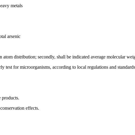
heavy metals
tal arsenic
on atom distribution; secondly, shall be indicated average molecular wei
rly test for microorganisms, according to local regulations and standards
e products.
conservation effects.