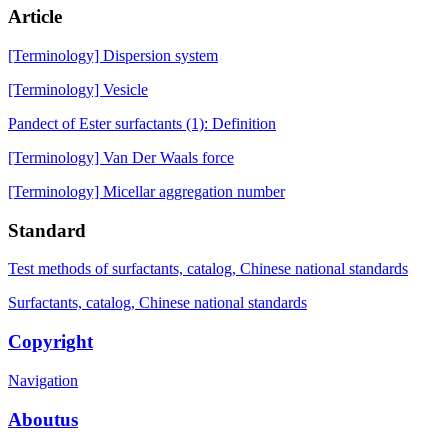
Article
[Terminology] Dispersion system
[Terminology] Vesicle
Pandect of Ester surfactants (1): Definition
[Terminology] Van Der Waals force
[Terminology] Micellar aggregation number
Standard
Test methods of surfactants, catalog, Chinese national standards
Surfactants, catalog, Chinese national standards
Copyright
Navigation
Aboutus