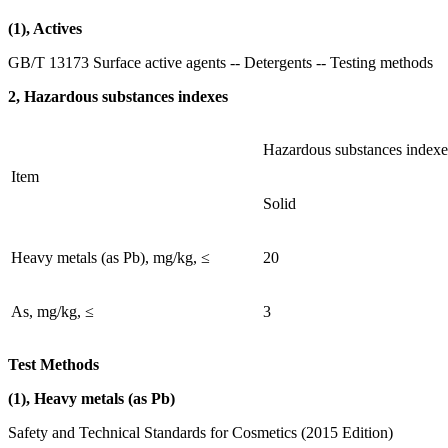
(1), Actives
GB/T 13173 Surface active agents -- Detergents -- Testing methods
2, Hazardous substances indexes
Hazardous substances indexe
Item
Solid
Heavy metals (as Pb), mg/kg, ≤
20
As, mg/kg, ≤
3
Test Methods
(1), Heavy metals (as Pb)
Safety and Technical Standards for Cosmetics (2015 Edition)