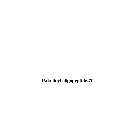
Palmitoyl oligopeptide-70