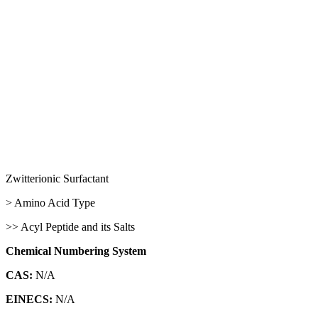
Zwitterionic Surfactant
> Amino Acid Type
>> Acyl Peptide and its Salts
Chemical Numbering System
CAS:
N/A
EINECS:
N/A