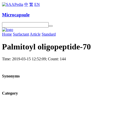
中
繁
EN
Microcapsule
Home
Surfactant
Article
Standard
Palmitoyl oligopeptide-70
Time: 2019-03-15 12:52:09; Count: 144
Synonyms
Category