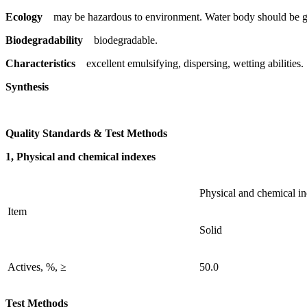
Ecology
may be hazardous to environment. Water body should be gi
Biodegradability
biodegradable.
Characteristics
excellent emulsifying, dispersing, wetting abilities.
Synthesis
Quality Standards & Test Methods
1, Physical and chemical indexes
Physical and chemical i
Item
Solid
Actives, %, ≥
50.0
Test Methods