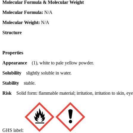
Molecular Formula & Molecular Weight
Molecular Formula:
N/A
Molecular Weight:
N/A
Structure
Properties
Appearance
(1), white to pale yellow powder.
Solubility
slightly soluble in water.
Stability
stable.
Risk
Solid form: flammable material; irritation, irritation to skin,
GHS label: