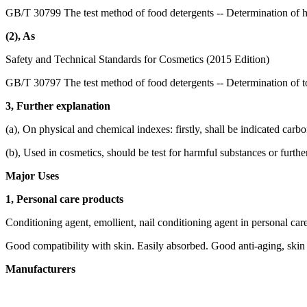
GB/T 30799 The test method of food detergents -- Determination of 
(2), As
Safety and Technical Standards for Cosmetics (2015 Edition)
GB/T 30797 The test method of food detergents -- Determination of to
3, Further explanation
(a), On physical and chemical indexes: firstly, shall be indicated carb
(b), Used in cosmetics, should be test for harmful substances or furthe
Major Uses
1, Personal care products
Conditioning agent, emollient, nail conditioning agent in personal car
Good compatibility with skin. Easily absorbed. Good anti-aging, skin 
Manufacturers