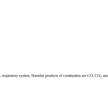
 eye, respiratory system. Harmful products of combustion are CO, CO
and
2