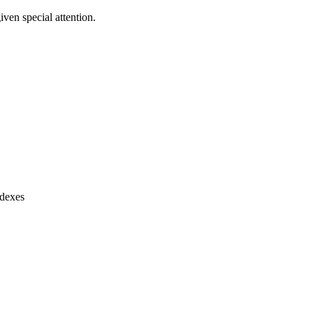
ven special attention.
ndexes