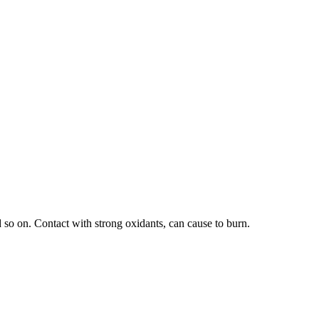
 so on. Contact with strong oxidants, can cause to burn.