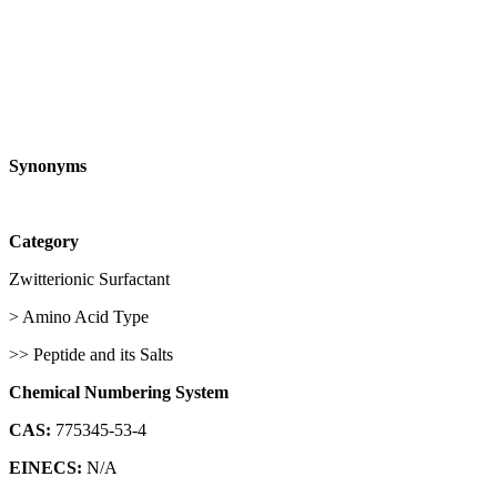
Synonyms
Category
Zwitterionic Surfactant
> Amino Acid Type
>> Peptide and its Salts
Chemical Numbering System
CAS:
775345-53-4
EINECS:
N/A