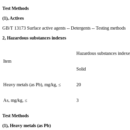
Test Methods
(1), Actives
GB/T 13173 Surface active agents -- Detergents -- Testing methods
2, Hazardous substances indexes
Hazardous substances indexe
Item
Solid
Heavy metals (as Pb), mg/kg, ≤
20
As, mg/kg, ≤
3
Test Methods
(1), Heavy metals (as Pb)