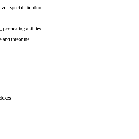
ven special attention.
, permeating abilities.
ne and threonine.
ndexes