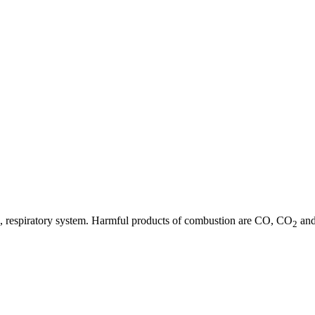
 eye, respiratory system. Harmful products of combustion are CO, CO
and
2