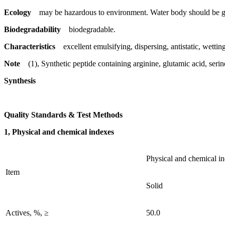
Ecology
may be hazardous to environment. Water body should be gi
Biodegradability
biodegradable.
Characteristics
excellent emulsifying, dispersing, antistatic, wetting
Note
(1), Synthetic peptide containing arginine, glutamic acid, seri
Synthesis
Quality Standards & Test Methods
1, Physical and chemical indexes
Physical and chemical i
Item
Solid
Actives, %, ≥
50.0