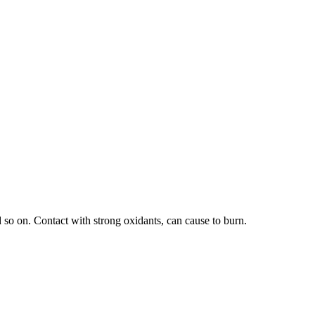
 so on. Contact with strong oxidants, can cause to burn.