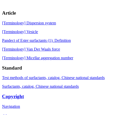
Article
[Terminology] Dispersion system
[Terminology] Vesicle
Pandect of Ester surfactants (1): Definition
[Terminology] Van Der Waals force
[Terminology] Micellar aggregation number
Standard
Test methods of surfactants, catalog, Chinese national standards
Surfactants, catalog, Chinese national standards
Copyright
Navigation