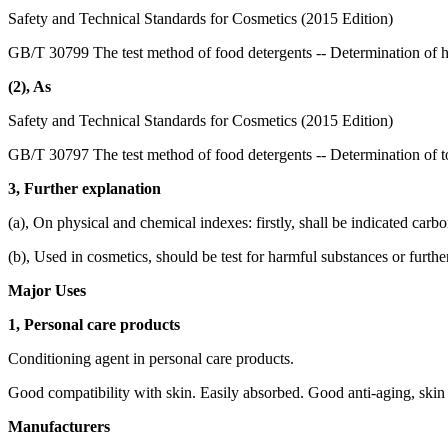
Safety and Technical Standards for Cosmetics (2015 Edition)
GB/T 30799 The test method of food detergents -- Determination of 
(2), As
Safety and Technical Standards for Cosmetics (2015 Edition)
GB/T 30797 The test method of food detergents -- Determination of to
3, Further explanation
(a), On physical and chemical indexes: firstly, shall be indicated carb
(b), Used in cosmetics, should be test for harmful substances or furthe
Major Uses
1, Personal care products
Conditioning agent in personal care products.
Good compatibility with skin. Easily absorbed. Good anti-aging, skin 
Manufacturers