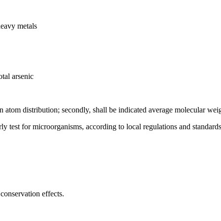
heavy metals
tal arsenic
on atom distribution; secondly, shall be indicated average molecular wei
rly test for microorganisms, according to local regulations and standards
conservation effects.