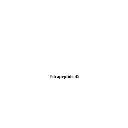
Tetrapeptide-45