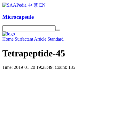
中
繁
EN
Microcapsule
Home
Surfactant
Article
Standard
Tetrapeptide-45
Time: 2019-01-20 19:28:49; Count: 135