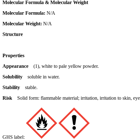
Molecular Formula & Molecular Weight
Molecular Formula:
N/A
Molecular Weight:
N/A
Structure
Properties
Appearance
(1), white to pale yellow powder.
Solubility
soluble in water.
Stability
stable.
Risk
Solid form: flammable material; irritation, irritation to skin,
GHS label: