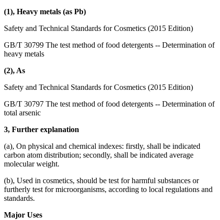
(1), Heavy metals (as Pb)
Safety and Technical Standards for Cosmetics (2015 Edition)
GB/T 30799 The test method of food detergents -- Determination of
heavy metals
(2), As
Safety and Technical Standards for Cosmetics (2015 Edition)
GB/T 30797 The test method of food detergents -- Determination of
total arsenic
3, Further explanation
(a), On physical and chemical indexes: firstly, shall be indicated
carbon atom distribution; secondly, shall be indicated average
molecular weight.
(b), Used in cosmetics, should be test for harmful substances or
furtherly test for microorganisms, according to local regulations and
standards.
Major Uses