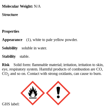
Molecular Weight:
N/A
Structure
Properties
Appearance
(1), white to pale yellow powder.
Solubility
soluble in water.
Stability
stable.
Risk
Solid form: flammable material; irritation, irritation to skin,
eye, respiratory system. Harmful products of combustion are CO,
CO
and so on. Contact with strong oxidants, can cause to burn.
2
GHS label: