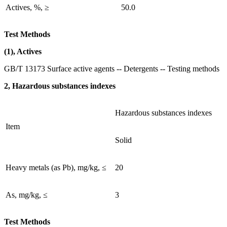
Actives, %, ≥
50.0
Test Methods
(1), Actives
GB/T 13173 Surface active agents -- Detergents -- Testing methods
2, Hazardous substances indexes
Hazardous substances indexes
Item
Solid
Heavy metals (as Pb), mg/kg, ≤
20
As, mg/kg, ≤
3
Test Methods