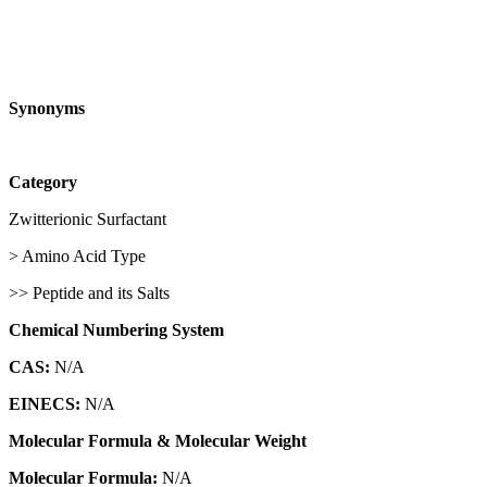
Synonyms
Category
Zwitterionic Surfactant
> Amino Acid Type
>> Peptide and its Salts
Chemical Numbering System
CAS:
N/A
EINECS:
N/A
Molecular Formula & Molecular Weight
Molecular Formula:
N/A