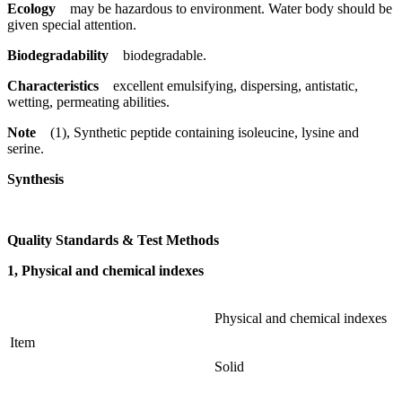
Ecology
may be hazardous to environment. Water body should be
given special attention.
Biodegradability
biodegradable.
Characteristics
excellent emulsifying, dispersing, antistatic,
wetting, permeating abilities.
Note
(1), Synthetic peptide containing isoleucine, lysine and
serine.
Synthesis
Quality Standards & Test Methods
1, Physical and chemical indexes
Physical and chemical indexes
Item
Solid