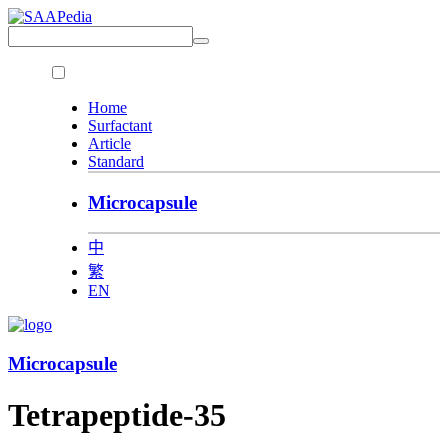
Home
Surfactant
Article
Standard
Microcapsule
中
繁
EN
Microcapsule
Tetrapeptide-35