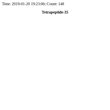
Time: 2019-01-20 19:23:06; Count: 148
Tetrapeptide-35