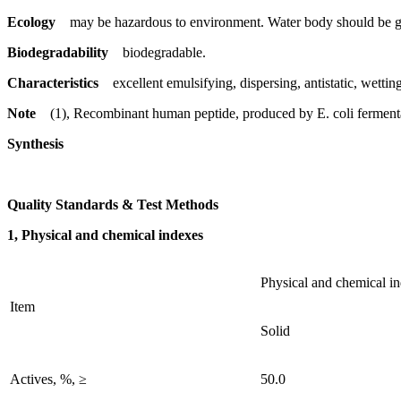
Ecology
may be hazardous to environment. Water body should be gi
Biodegradability
biodegradable.
Characteristics
excellent emulsifying, dispersing, antistatic, wetting 
Note
(1), Recombinant human peptide, produced by E. coli ferment
Synthesis
Quality Standards & Test Methods
1, Physical and chemical indexes
Physical and chemical i
Item
Solid
Actives, %, ≥
50.0