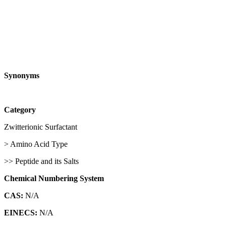
Synonyms
Category
Zwitterionic Surfactant
> Amino Acid Type
>> Peptide and its Salts
Chemical Numbering System
CAS:
N/A
EINECS:
N/A