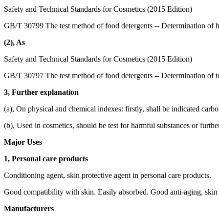
Safety and Technical Standards for Cosmetics (2015 Edition)
GB/T 30799 The test method of food detergents -- Determination of 
(2), As
Safety and Technical Standards for Cosmetics (2015 Edition)
GB/T 30797 The test method of food detergents -- Determination of to
3, Further explanation
(a), On physical and chemical indexes: firstly, shall be indicated carb
(b), Used in cosmetics, should be test for harmful substances or furthe
Major Uses
1, Personal care products
Conditioning agent, skin protective agent in personal care products.
Good compatibility with skin. Easily absorbed. Good anti-aging, skin 
Manufacturers