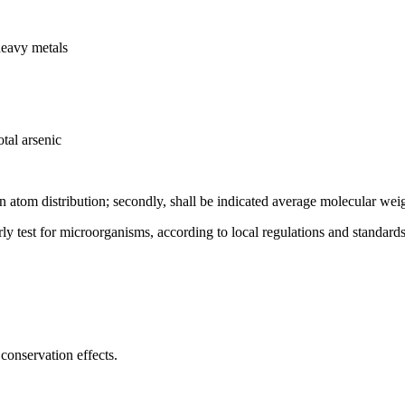
heavy metals
tal arsenic
on atom distribution; secondly, shall be indicated average molecular wei
rly test for microorganisms, according to local regulations and standards
conservation effects.