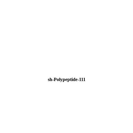
sh-Polypeptide-111