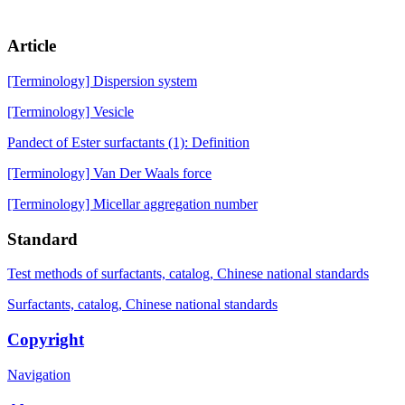
Article
[Terminology] Dispersion system
[Terminology] Vesicle
Pandect of Ester surfactants (1): Definition
[Terminology] Van Der Waals force
[Terminology] Micellar aggregation number
Standard
Test methods of surfactants, catalog, Chinese national standards
Surfactants, catalog, Chinese national standards
Copyright
Navigation