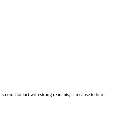
 so on. Contact with strong oxidants, can cause to burn.