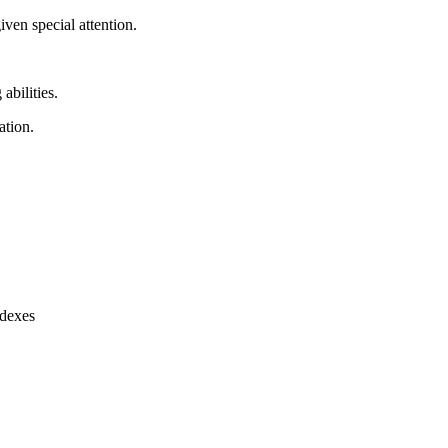
ven special attention.
abilities.
ation.
ndexes