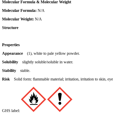
Molecular Formula & Molecular Weight
Molecular Formula:
N/A
Molecular Weight:
N/A
Structure
Properties
Appearance
(1), white to pale yellow powder.
Solubility
slightly soluble/soluble in water.
Stability
stable.
Risk
Solid form: flammable material; irritation, irritation to skin,
GHS label: