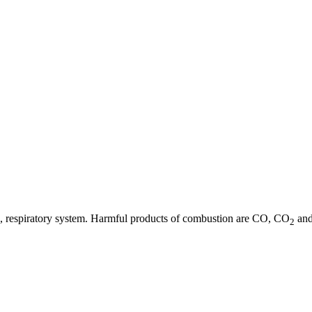
 eye, respiratory system. Harmful products of combustion are CO, CO
and
2