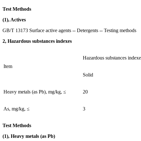
Test Methods
(1), Actives
GB/T 13173 Surface active agents -- Detergents -- Testing methods
2, Hazardous substances indexes
Hazardous substances indexe
Item
Solid
Heavy metals (as Pb), mg/kg, ≤
20
As, mg/kg, ≤
3
Test Methods
(1), Heavy metals (as Pb)