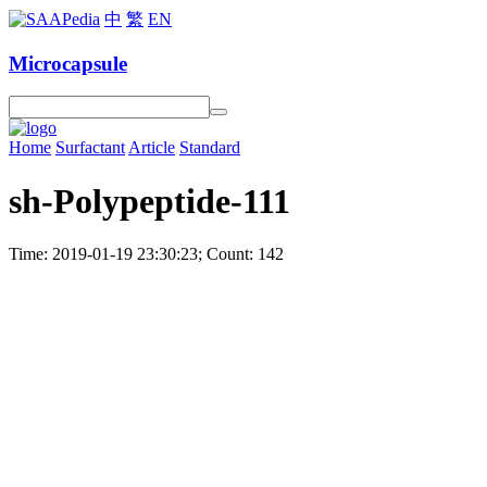
中
繁
EN
Microcapsule
Home
Surfactant
Article
Standard
sh-Polypeptide-111
Time: 2019-01-19 23:30:23; Count: 142