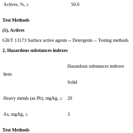
Actives, %, ≥
50.0
Test Methods
(1), Actives
GB/T 13173 Surface active agents -- Detergents -- Testing methods
2, Hazardous substances indexes
Hazardous substances indexes
Item
Solid
Heavy metals (as Pb), mg/kg, ≤
20
As, mg/kg, ≤
3
Test Methods