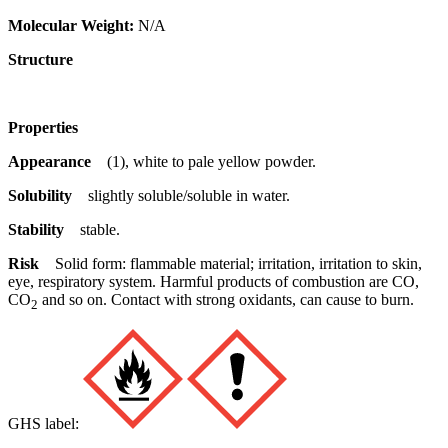
Molecular Weight:
N/A
Structure
Properties
Appearance
(1), white to pale yellow powder.
Solubility
slightly soluble/soluble in water.
Stability
stable.
Risk
Solid form: flammable material; irritation, irritation to skin,
eye, respiratory system. Harmful products of combustion are CO,
CO
and so on. Contact with strong oxidants, can cause to burn.
2
GHS label: