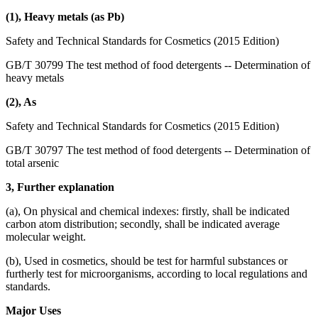
(1), Heavy metals (as Pb)
Safety and Technical Standards for Cosmetics (2015 Edition)
GB/T 30799 The test method of food detergents -- Determination of
heavy metals
(2), As
Safety and Technical Standards for Cosmetics (2015 Edition)
GB/T 30797 The test method of food detergents -- Determination of
total arsenic
3, Further explanation
(a), On physical and chemical indexes: firstly, shall be indicated
carbon atom distribution; secondly, shall be indicated average
molecular weight.
(b), Used in cosmetics, should be test for harmful substances or
furtherly test for microorganisms, according to local regulations and
standards.
Major Uses