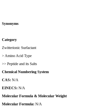
Synonyms
Category
Zwitterionic Surfactant
> Amino Acid Type
>> Peptide and its Salts
Chemical Numbering System
CAS:
N/A
EINECS:
N/A
Molecular Formula & Molecular Weight
Molecular Formula:
N/A