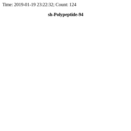
Time: 2019-01-19 23:22:32; Count: 124
sh-Polypeptide-94