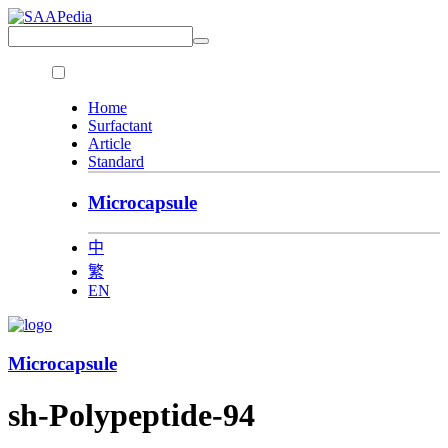
Home
Surfactant
Article
Standard
Microcapsule
中
繁
EN
Microcapsule
sh-Polypeptide-94