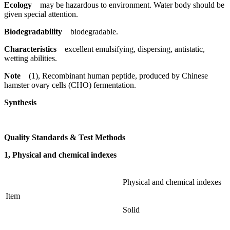
Ecology
may be hazardous to environment. Water body should be
given special attention.
Biodegradability
biodegradable.
Characteristics
excellent emulsifying, dispersing, antistatic,
wetting abilities.
Note
(1), Recombinant human peptide, produced by Chinese
hamster ovary cells (CHO) fermentation.
Synthesis
Quality Standards & Test Methods
1, Physical and chemical indexes
Physical and chemical indexes
Item
Solid