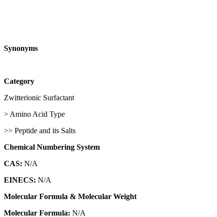
Synonyms
Category
Zwitterionic Surfactant
> Amino Acid Type
>> Peptide and its Salts
Chemical Numbering System
CAS:
N/A
EINECS:
N/A
Molecular Formula & Molecular Weight
Molecular Formula:
N/A