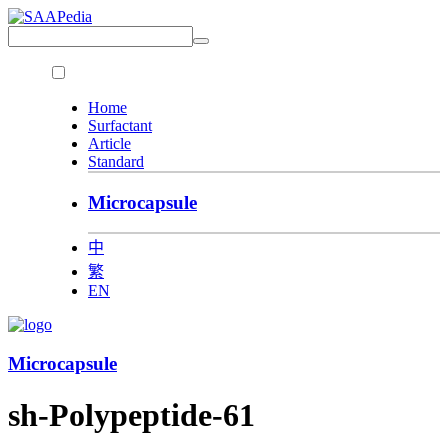
Home
Surfactant
Article
Standard
Microcapsule
中
繁
EN
Microcapsule
sh-Polypeptide-61