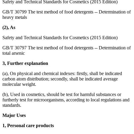
Safety and Technical Standards for Cosmetics (2015 Edition)
GB/T 30799 The test method of food detergents -- Determination of
heavy metals
(2), As
Safety and Technical Standards for Cosmetics (2015 Edition)
GB/T 30797 The test method of food detergents -- Determination of
total arsenic
3, Further explanation
(a), On physical and chemical indexes: firstly, shall be indicated
carbon atom distribution; secondly, shall be indicated average
molecular weight.
(b), Used in cosmetics, should be test for harmful substances or
furtherly test for microorganisms, according to local regulations and
standards.
Major Uses
1, Personal care products