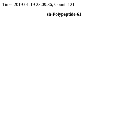
Time: 2019-01-19 23:09:36; Count: 121
sh-Polypeptide-61