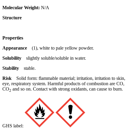
Molecular Weight:
N/A
Structure
Properties
Appearance
(1), white to pale yellow powder.
Solubility
slightly soluble/soluble in water.
Stability
stable.
Risk
Solid form: flammable material; irritation, irritation to skin,
eye, respiratory system. Harmful products of combustion are CO,
CO
and so on. Contact with strong oxidants, can cause to burn.
2
GHS label: