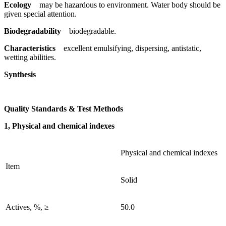
Ecology
may be hazardous to environment. Water body should be
given special attention.
Biodegradability
biodegradable.
Characteristics
excellent emulsifying, dispersing, antistatic,
wetting abilities.
Synthesis
Quality Standards & Test Methods
1, Physical and chemical indexes
Physical and chemical indexes
Item
Solid
Actives, %, ≥
50.0