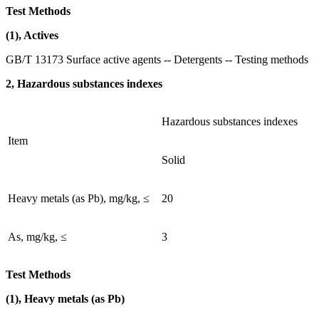
Test Methods
(1), Actives
GB/T 13173 Surface active agents -- Detergents -- Testing methods
2, Hazardous substances indexes
Hazardous substances indexes
Item
Solid
Heavy metals (as Pb), mg/kg, ≤
20
As, mg/kg, ≤
3
Test Methods
(1), Heavy metals (as Pb)