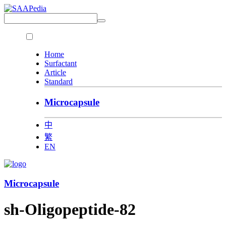
Home
Surfactant
Article
Standard
Microcapsule
中
繁
EN
Microcapsule
sh-Oligopeptide-82