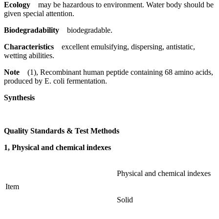
Ecology
may be hazardous to environment. Water body should be
given special attention.
Biodegradability
biodegradable.
Characteristics
excellent emulsifying, dispersing, antistatic,
wetting abilities.
Note
(1), Recombinant human peptide containing 68 amino acids,
produced by E. coli fermentation.
Synthesis
Quality Standards & Test Methods
1, Physical and chemical indexes
Physical and chemical indexes
Item
Solid