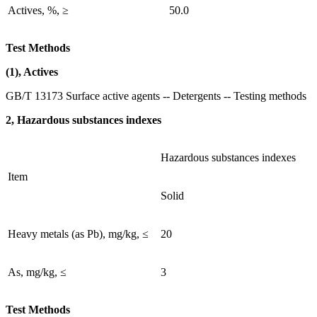
Actives, %, ≥
50.0
Test Methods
(1), Actives
GB/T 13173 Surface active agents -- Detergents -- Testing methods
2, Hazardous substances indexes
Hazardous substances indexes
Item
Solid
Heavy metals (as Pb), mg/kg, ≤
20
As, mg/kg, ≤
3
Test Methods