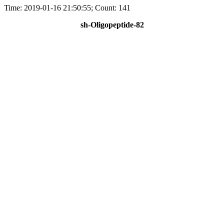
Time: 2019-01-16 21:50:55; Count: 141
sh-Oligopeptide-82