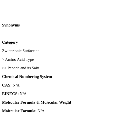
Synonyms
Category
Zwitterionic Surfactant
> Amino Acid Type
>> Peptide and its Salts
Chemical Numbering System
CAS:
N/A
EINECS:
N/A
Molecular Formula & Molecular Weight
Molecular Formula:
N/A