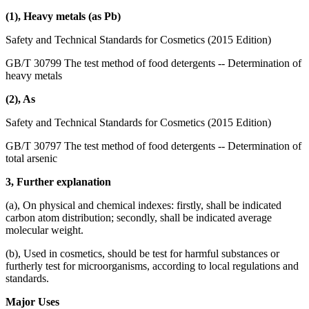
(1), Heavy metals (as Pb)
Safety and Technical Standards for Cosmetics (2015 Edition)
GB/T 30799 The test method of food detergents -- Determination of
heavy metals
(2), As
Safety and Technical Standards for Cosmetics (2015 Edition)
GB/T 30797 The test method of food detergents -- Determination of
total arsenic
3, Further explanation
(a), On physical and chemical indexes: firstly, shall be indicated
carbon atom distribution; secondly, shall be indicated average
molecular weight.
(b), Used in cosmetics, should be test for harmful substances or
furtherly test for microorganisms, according to local regulations and
standards.
Major Uses