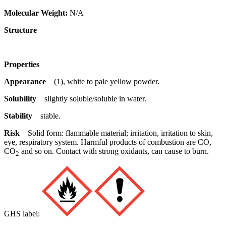
Molecular Weight:
N/A
Structure
Properties
Appearance
(1), white to pale yellow powder.
Solubility
slightly soluble/soluble in water.
Stability
stable.
Risk
Solid form: flammable material; irritation, irritation to skin,
eye, respiratory system. Harmful products of combustion are CO,
CO
and so on. Contact with strong oxidants, can cause to burn.
2
GHS label: