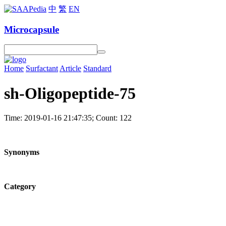
中
繁
EN
Microcapsule
Home
Surfactant
Article
Standard
sh-Oligopeptide-75
Time: 2019-01-16 21:47:35; Count: 122
Synonyms
Category