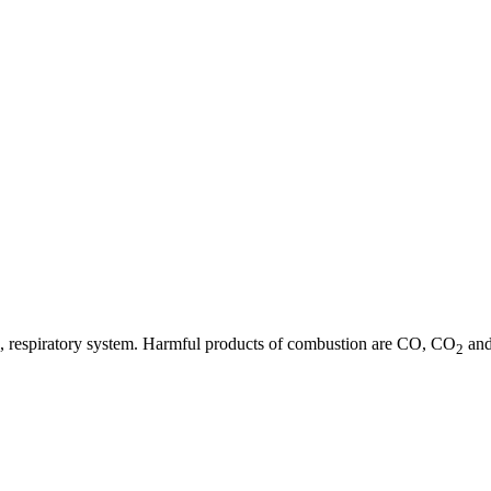
 eye, respiratory system. Harmful products of combustion are CO, CO
and
2