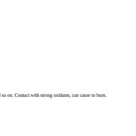
 so on. Contact with strong oxidants, can cause to burn.