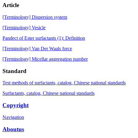
Article
[Terminology] Dispersion system
[Terminology] Vesicle
Pandect of Ester surfactants (1): Definition
[Terminology] Van Der Waals force
[Terminology] Micellar aggregation number
Standard
Test methods of surfactants, catalog, Chinese national standards
Surfactants, catalog, Chinese national standards
Copyright
Navigation
Aboutus