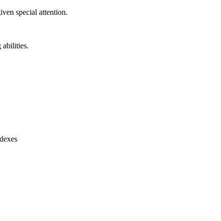
ven special attention.
abilities.
ndexes