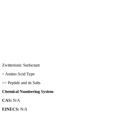
Zwitterionic Surfactant
> Amino Acid Type
>> Peptide and its Salts
Chemical Numbering System
CAS:
N/A
EINECS:
N/A