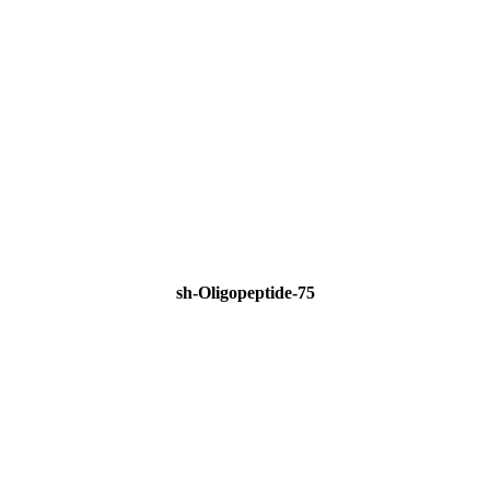
sh-Oligopeptide-75