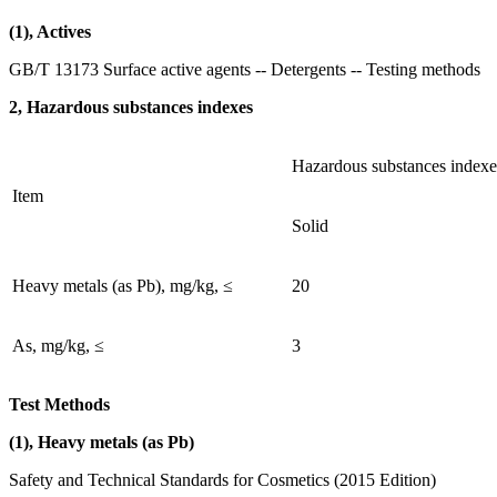
(1), Actives
GB/T 13173 Surface active agents -- Detergents -- Testing methods
2, Hazardous substances indexes
Hazardous substances indexe
Item
Solid
Heavy metals (as Pb), mg/kg, ≤
20
As, mg/kg, ≤
3
Test Methods
(1), Heavy metals (as Pb)
Safety and Technical Standards for Cosmetics (2015 Edition)