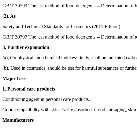
GB/T 30799 The test method of food detergents -- Determination of 
(2), As
Safety and Technical Standards for Cosmetics (2015 Edition)
GB/T 30797 The test method of food detergents -- Determination of to
3, Further explanation
(a), On physical and chemical indexes: firstly, shall be indicated carb
(b), Used in cosmetics, should be test for harmful substances or furthe
Major Uses
1, Personal care products
Conditioning agent in personal care products.
Good compatibility with skin. Easily absorbed. Good anti-aging, skin 
Manufacturers