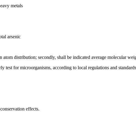
heavy metals
tal arsenic
on atom distribution; secondly, shall be indicated average molecular wei
rly test for microorganisms, according to local regulations and standards
conservation effects.