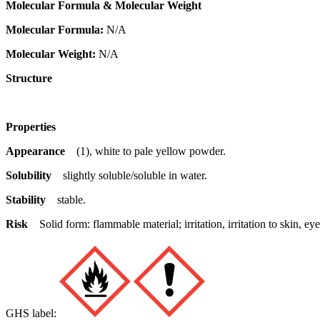
Molecular Formula & Molecular Weight
Molecular Formula:
N/A
Molecular Weight:
N/A
Structure
Properties
Appearance
(1), white to pale yellow powder.
Solubility
slightly soluble/soluble in water.
Stability
stable.
Risk
Solid form: flammable material; irritation, irritation to skin,
GHS label: