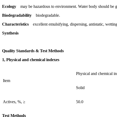
Ecology
may be hazardous to environment. Water body should be gi
Biodegradability
biodegradable.
Characteristics
excellent emulsifying, dispersing, antistatic, wetting 
Synthesis
Quality Standards & Test Methods
1, Physical and chemical indexes
Physical and chemical i
Item
Solid
Actives, %, ≥
50.0
Test Methods