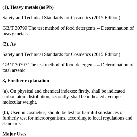
(1), Heavy metals (as Pb)
Safety and Technical Standards for Cosmetics (2015 Edition)
GB/T 30799 The test method of food detergents -- Determination of
heavy metals
(2), As
Safety and Technical Standards for Cosmetics (2015 Edition)
GB/T 30797 The test method of food detergents -- Determination of
total arsenic
3, Further explanation
(a), On physical and chemical indexes: firstly, shall be indicated
carbon atom distribution; secondly, shall be indicated average
molecular weight.
(b), Used in cosmetics, should be test for harmful substances or
furtherly test for microorganisms, according to local regulations and
standards.
Major Uses