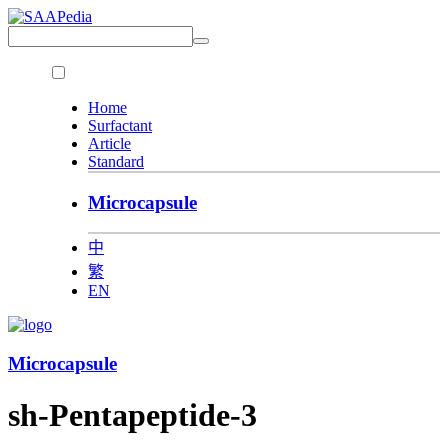
Home
Surfactant
Article
Standard
Microcapsule
中
繁
EN
Microcapsule
sh-Pentapeptide-3