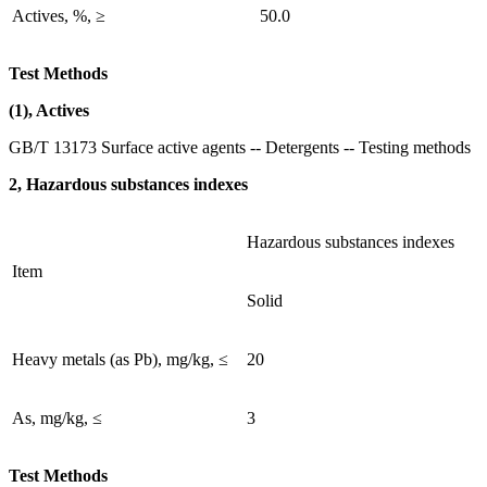
Actives, %, ≥
50.0
Test Methods
(1), Actives
GB/T 13173 Surface active agents -- Detergents -- Testing methods
2, Hazardous substances indexes
Hazardous substances indexes
Item
Solid
Heavy metals (as Pb), mg/kg, ≤
20
As, mg/kg, ≤
3
Test Methods