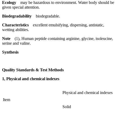
Ecology
may be hazardous to environment. Water body should be
given special attention.
Biodegradability
biodegradable.
Characteristics
excellent emulsifying, dispersing, antistatic,
wetting abilities.
Note
(1), Human peptide containing arginine, glycine, isoleucine,
serine and valine.
Synthesis
Quality Standards & Test Methods
1, Physical and chemical indexes
Physical and chemical indexes
Item
Solid