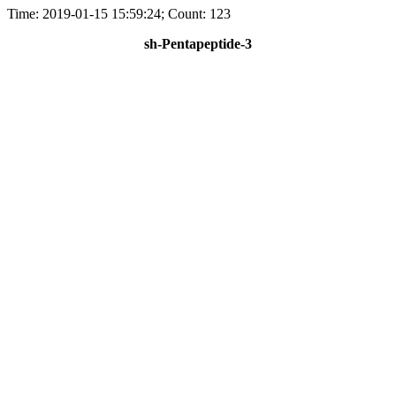
Time: 2019-01-15 15:59:24; Count: 123
sh-Pentapeptide-3