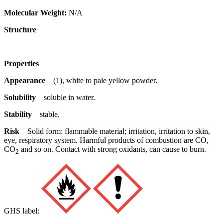
Molecular Weight:
N/A
Structure
Properties
Appearance
(1), white to pale yellow powder.
Solubility
soluble in water.
Stability
stable.
Risk
Solid form: flammable material; irritation, irritation to skin,
eye, respiratory system. Harmful products of combustion are CO,
CO
and so on. Contact with strong oxidants, can cause to burn.
2
GHS label: