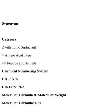
Synonyms
Category
Zwitterionic Surfactant
> Amino Acid Type
>> Peptide and its Salts
Chemical Numbering System
CAS:
N/A
EINECS:
N/A
Molecular Formula & Molecular Weight
Molecular Formula:
N/A