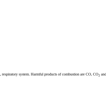
 eye, respiratory system. Harmful products of combustion are CO, CO
and
2