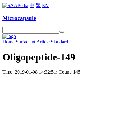
中
繁
EN
Microcapsule
Home
Surfactant
Article
Standard
Oligopeptide-149
Time: 2019-01-08 14:32:51; Count: 145