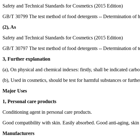
Safety and Technical Standards for Cosmetics (2015 Edition)
GB/T 30799 The test method of food detergents -- Determination of 
(2), As
Safety and Technical Standards for Cosmetics (2015 Edition)
GB/T 30797 The test method of food detergents -- Determination of to
3, Further explanation
(a), On physical and chemical indexes: firstly, shall be indicated carb
(b), Used in cosmetics, should be test for harmful substances or furthe
Major Uses
1, Personal care products
Conditioning agent in personal care products.
Good compatibility with skin. Easily absorbed. Good anti-aging, skin 
Manufacturers