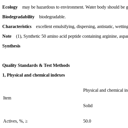
Ecology
may be hazardous to environment. Water body should be gi
Biodegradability
biodegradable.
Characteristics
excellent emulsifying, dispersing, antistatic, wetting
Note
(1), Synthetic 50 amino acid peptide containing arginine, aspart
Synthesis
Quality Standards & Test Methods
1, Physical and chemical indexes
Physical and chemical i
Item
Solid
Actives, %, ≥
50.0