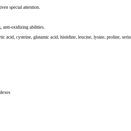
ven special attention.
, anti-oxidizing abilities.
ic acid, cysteine, glutamic acid, histidine, leucine, lysine, proline, seri
ndexes