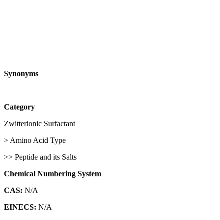
Synonyms
Category
Zwitterionic Surfactant
> Amino Acid Type
>> Peptide and its Salts
Chemical Numbering System
CAS:
N/A
EINECS:
N/A