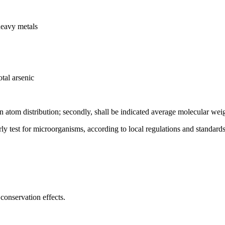
heavy metals
tal arsenic
on atom distribution; secondly, shall be indicated average molecular wei
rly test for microorganisms, according to local regulations and standards
conservation effects.