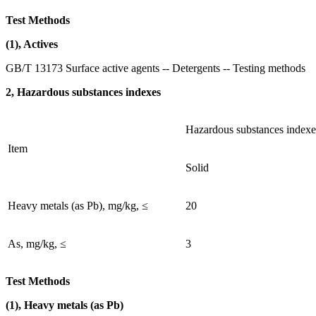
Test Methods
(1), Actives
GB/T 13173 Surface active agents -- Detergents -- Testing methods
2, Hazardous substances indexes
Hazardous substances indexe
Item
Solid
Heavy metals (as Pb), mg/kg, ≤
20
As, mg/kg, ≤
3
Test Methods
(1), Heavy metals (as Pb)