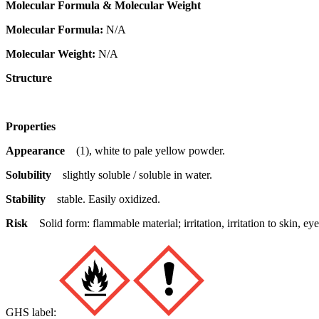
Molecular Formula & Molecular Weight
Molecular Formula:
N/A
Molecular Weight:
N/A
Structure
Properties
Appearance
(1), white to pale yellow powder.
Solubility
slightly soluble / soluble in water.
Stability
stable. Easily oxidized.
Risk
Solid form: flammable material; irritation, irritation to skin,
GHS label: