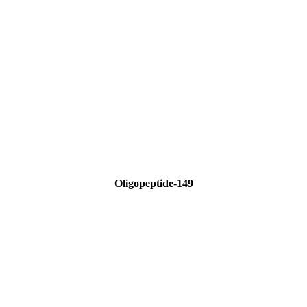
Oligopeptide-149