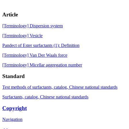
Article
[Terminology] Dispersion system
[Terminology] Vesicle
Pandect of Ester surfactants (1): Definition
[Terminology] Van Der Waals force
[Terminology] Micellar aggregation number
Standard
Test methods of surfactants, catalog, Chinese national standards
Surfactants, catalog, Chinese national standards
Copyright
Navigation