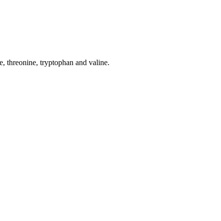
ne, threonine, tryptophan and valine.