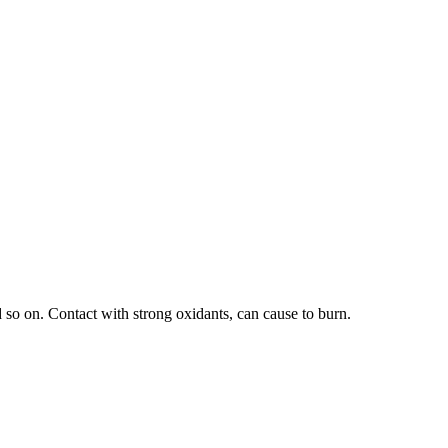
 so on. Contact with strong oxidants, can cause to burn.