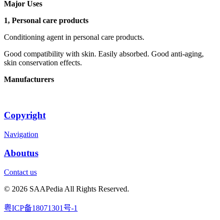
Major Uses
1, Personal care products
Conditioning agent in personal care products.
Good compatibility with skin. Easily absorbed. Good anti-aging,
skin conservation effects.
Manufacturers
Copyright
Navigation
Aboutus
Contact us
© 2026 SAAPedia All Rights Reserved.
粤ICP备18071301号-1