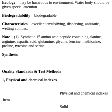
Ecology
may be hazardous to environment. Water body should be
given special attention.
Biodegradability
biodegradable.
Characteristics
excellent emulsifying, dispersing, antistatic,
wetting abilities.
Note
(1), Synthetic 15 amino acid peptide containing alanine,
arginine, aspartic acid, glutamine, glycine, leucine, methionine,
proline, tyrosine and serine.
Synthesis
Quality Standards & Test Methods
1, Physical and chemical indexes
Physical and chemical indexes
Item
Solid