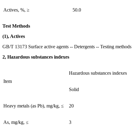
Actives, %, ≥
50.0
Test Methods
(1), Actives
GB/T 13173 Surface active agents -- Detergents -- Testing methods
2, Hazardous substances indexes
Hazardous substances indexes
Item
Solid
Heavy metals (as Pb), mg/kg, ≤
20
As, mg/kg, ≤
3