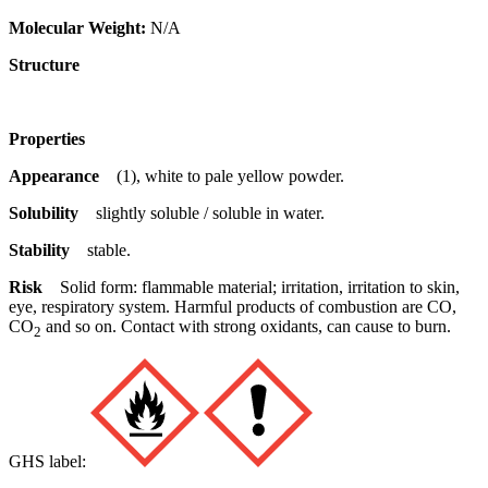
Molecular Weight:
N/A
Structure
Properties
Appearance
(1), white to pale yellow powder.
Solubility
slightly soluble / soluble in water.
Stability
stable.
Risk
Solid form: flammable material; irritation, irritation to skin,
eye, respiratory system. Harmful products of combustion are CO,
CO
and so on. Contact with strong oxidants, can cause to burn.
2
GHS label: