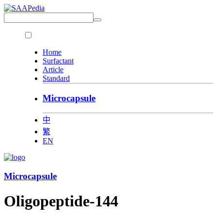
Home
Surfactant
Article
Standard
Microcapsule
中
繁
EN
Microcapsule
Oligopeptide-144