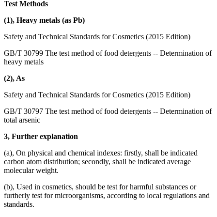
Test Methods
(1), Heavy metals (as Pb)
Safety and Technical Standards for Cosmetics (2015 Edition)
GB/T 30799 The test method of food detergents -- Determination of
heavy metals
(2), As
Safety and Technical Standards for Cosmetics (2015 Edition)
GB/T 30797 The test method of food detergents -- Determination of
total arsenic
3, Further explanation
(a), On physical and chemical indexes: firstly, shall be indicated
carbon atom distribution; secondly, shall be indicated average
molecular weight.
(b), Used in cosmetics, should be test for harmful substances or
furtherly test for microorganisms, according to local regulations and
standards.