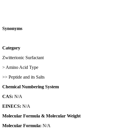
Synonyms
Category
Zwitterionic Surfactant
> Amino Acid Type
>> Peptide and its Salts
Chemical Numbering System
CAS:
N/A
EINECS:
N/A
Molecular Formula & Molecular Weight
Molecular Formula:
N/A