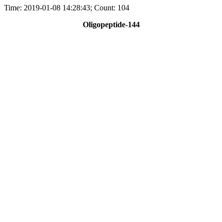
Time: 2019-01-08 14:28:43; Count: 104
Oligopeptide-144