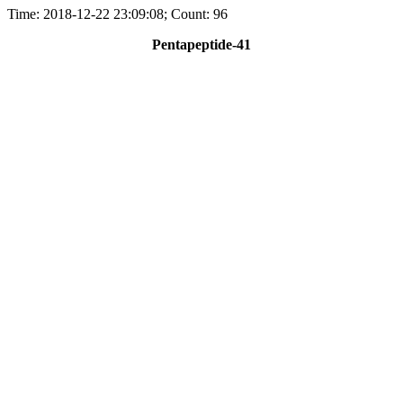
Time: 2018-12-22 23:09:08; Count: 96
Pentapeptide-41