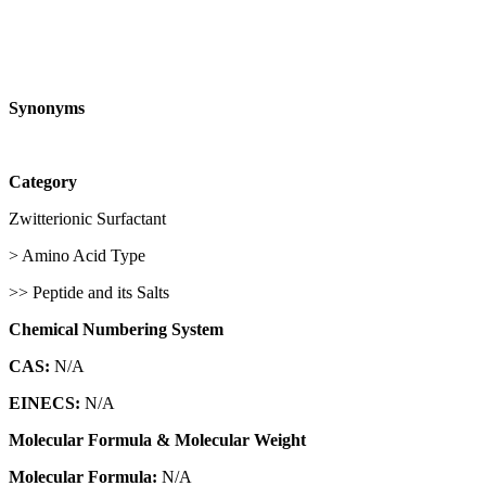
Synonyms
Category
Zwitterionic Surfactant
> Amino Acid Type
>> Peptide and its Salts
Chemical Numbering System
CAS:
N/A
EINECS:
N/A
Molecular Formula & Molecular Weight
Molecular Formula:
N/A