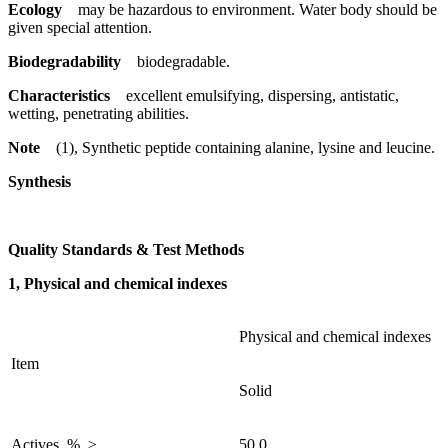
Ecology
may be hazardous to environment. Water body should be
given special attention.
Biodegradability
biodegradable.
Characteristics
excellent emulsifying, dispersing, antistatic,
wetting, penetrating abilities.
Note
(1), Synthetic peptide containing alanine, lysine and leucine.
Synthesis
Quality Standards & Test Methods
1, Physical and chemical indexes
Physical and chemical indexes
Item
Solid
Actives, %, ≥
50.0