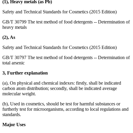
(1), Heavy metals (as Pb)
Safety and Technical Standards for Cosmetics (2015 Edition)
GB/T 30799 The test method of food detergents -- Determination of
heavy metals
(2), As
Safety and Technical Standards for Cosmetics (2015 Edition)
GB/T 30797 The test method of food detergents -- Determination of
total arsenic
3, Further explanation
(a), On physical and chemical indexes: firstly, shall be indicated
carbon atom distribution; secondly, shall be indicated average
molecular weight.
(b), Used in cosmetics, should be test for harmful substances or
furtherly test for microorganisms, according to local regulations and
standards.
Major Uses