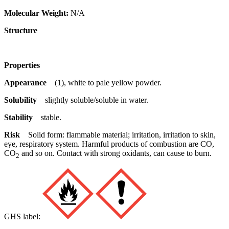
Molecular Weight:
N/A
Structure
Properties
Appearance
(1), white to pale yellow powder.
Solubility
slightly soluble/soluble in water.
Stability
stable.
Risk
Solid form: flammable material; irritation, irritation to skin,
eye, respiratory system. Harmful products of combustion are CO,
CO
and so on. Contact with strong oxidants, can cause to burn.
2
GHS label: