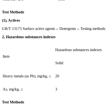
Test Methods
(1), Actives
GB/T 13173 Surface active agents -- Detergents -- Testing methods
2, Hazardous substances indexes
Hazardous substances indexes
Item
Solid
Heavy metals (as Pb), mg/kg, ≤
20
As, mg/kg, ≤
3
Test Methods