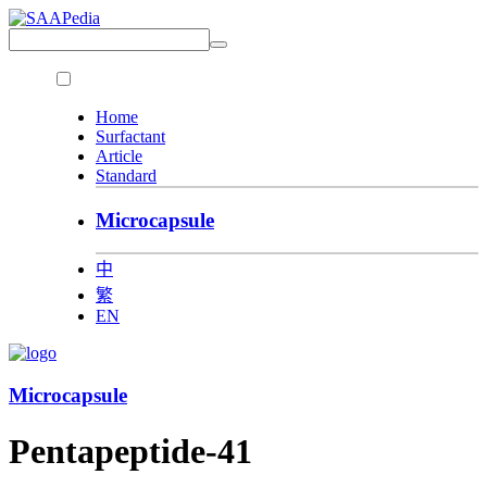
Home
Surfactant
Article
Standard
Microcapsule
中
繁
EN
Microcapsule
Pentapeptide-41