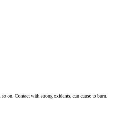
 so on. Contact with strong oxidants, can cause to burn.