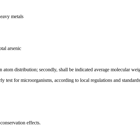
heavy metals
tal arsenic
on atom distribution; secondly, shall be indicated average molecular wei
rly test for microorganisms, according to local regulations and standards
conservation effects.