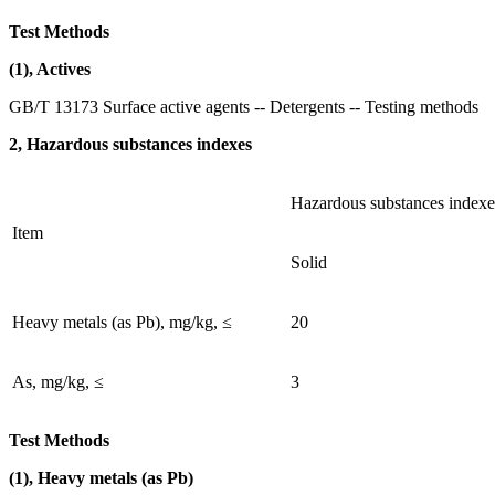
Test Methods
(1), Actives
GB/T 13173 Surface active agents -- Detergents -- Testing methods
2, Hazardous substances indexes
Hazardous substances indexe
Item
Solid
Heavy metals (as Pb), mg/kg, ≤
20
As, mg/kg, ≤
3
Test Methods
(1), Heavy metals (as Pb)