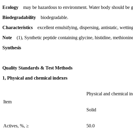
Ecology
may be hazardous to environment. Water body should be gi
Biodegradability
biodegradable.
Characteristics
excellent emulsifying, dispersing, antistatic, wetting
Note
(1), Synthetic peptide containing glycine, histidine, methionin
Synthesis
Quality Standards & Test Methods
1, Physical and chemical indexes
Physical and chemical i
Item
Solid
Actives, %, ≥
50.0