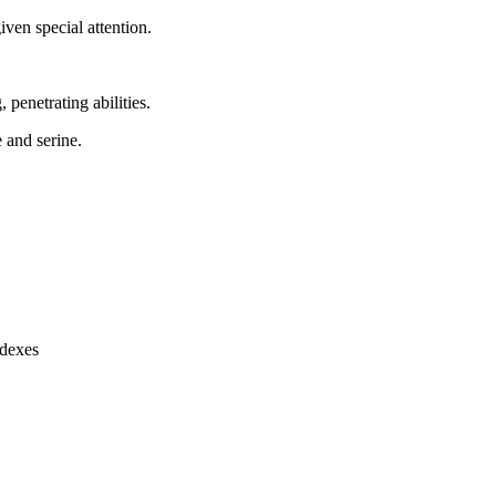
ven special attention.
, penetrating abilities.
e and serine.
ndexes