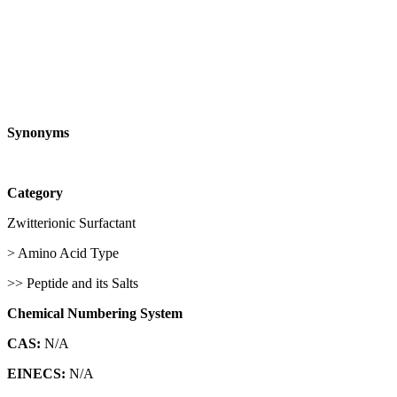
Synonyms
Category
Zwitterionic Surfactant
> Amino Acid Type
>> Peptide and its Salts
Chemical Numbering System
CAS:
N/A
EINECS:
N/A