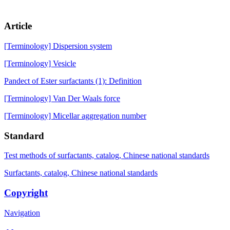
Article
[Terminology] Dispersion system
[Terminology] Vesicle
Pandect of Ester surfactants (1): Definition
[Terminology] Van Der Waals force
[Terminology] Micellar aggregation number
Standard
Test methods of surfactants, catalog, Chinese national standards
Surfactants, catalog, Chinese national standards
Copyright
Navigation