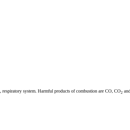
 eye, respiratory system. Harmful products of combustion are CO, CO
and
2