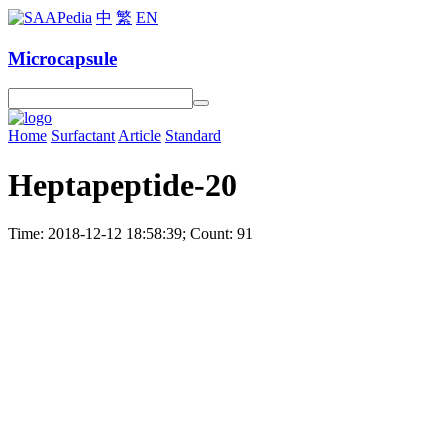
中
繁
EN
Microcapsule
Home
Surfactant
Article
Standard
Heptapeptide-20
Time: 2018-12-12 18:58:39; Count: 91