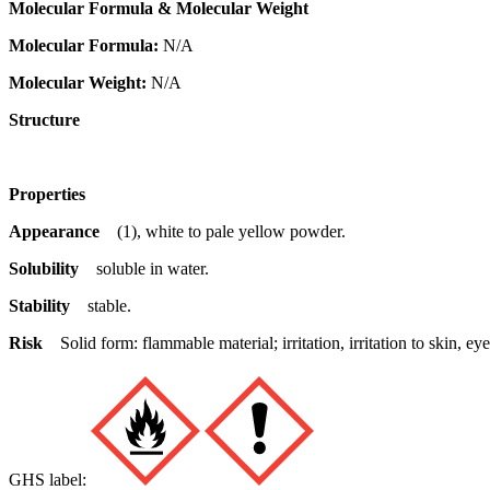
Molecular Formula & Molecular Weight
Molecular Formula:
N/A
Molecular Weight:
N/A
Structure
Properties
Appearance
(1), white to pale yellow powder.
Solubility
soluble in water.
Stability
stable.
Risk
Solid form: flammable material; irritation, irritation to skin,
GHS label: