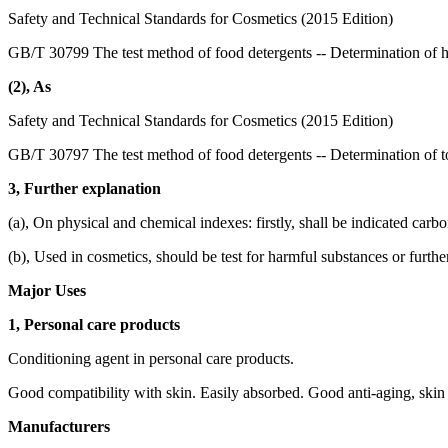
Safety and Technical Standards for Cosmetics (2015 Edition)
GB/T 30799 The test method of food detergents -- Determination of 
(2), As
Safety and Technical Standards for Cosmetics (2015 Edition)
GB/T 30797 The test method of food detergents -- Determination of to
3, Further explanation
(a), On physical and chemical indexes: firstly, shall be indicated carb
(b), Used in cosmetics, should be test for harmful substances or furthe
Major Uses
1, Personal care products
Conditioning agent in personal care products.
Good compatibility with skin. Easily absorbed. Good anti-aging, skin 
Manufacturers