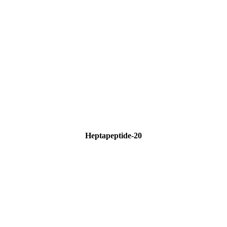
Heptapeptide-20