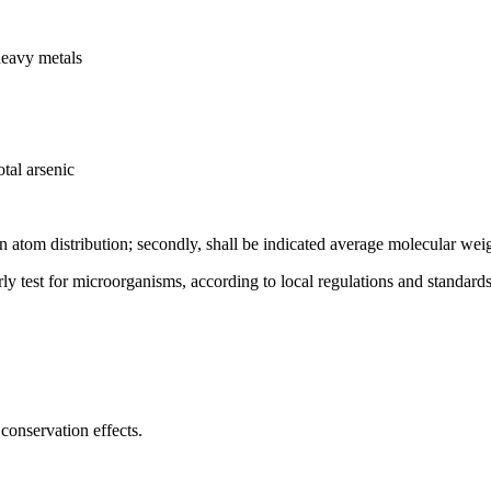
heavy metals
tal arsenic
on atom distribution; secondly, shall be indicated average molecular wei
rly test for microorganisms, according to local regulations and standards
conservation effects.