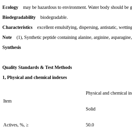
Ecology
may be hazardous to environment. Water body should be gi
Biodegradability
biodegradable.
Characteristics
excellent emulsifying, dispersing, antistatic, wetting
Note
(1), Synthetic peptide containing alanine, arginine, asparagine
Synthesis
Quality Standards & Test Methods
1, Physical and chemical indexes
Physical and chemical i
Item
Solid
Actives, %, ≥
50.0