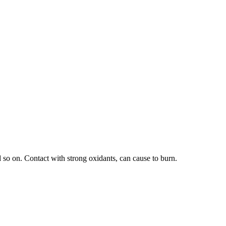
 so on. Contact with strong oxidants, can cause to burn.