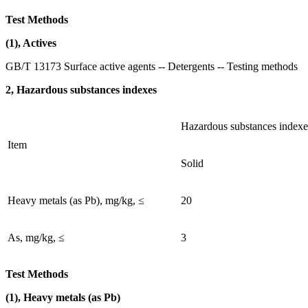
Test Methods
(1), Actives
GB/T 13173 Surface active agents -- Detergents -- Testing methods
2, Hazardous substances indexes
Hazardous substances indexe
Item
Solid
Heavy metals (as Pb), mg/kg, ≤
20
As, mg/kg, ≤
3
Test Methods
(1), Heavy metals (as Pb)