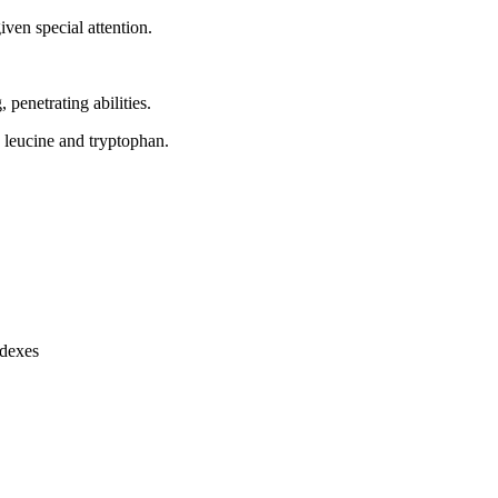
ven special attention.
, penetrating abilities.
, leucine and tryptophan.
ndexes