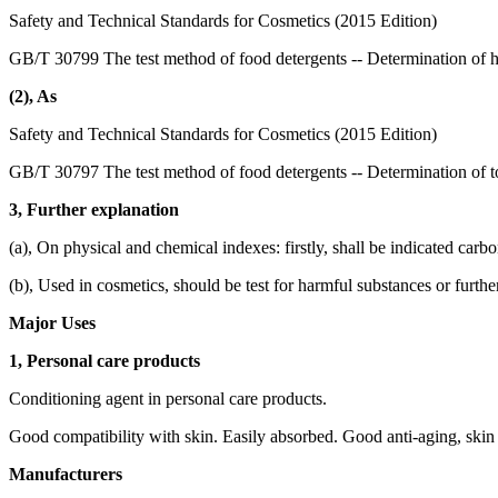
Safety and Technical Standards for Cosmetics (2015 Edition)
GB/T 30799 The test method of food detergents -- Determination of 
(2), As
Safety and Technical Standards for Cosmetics (2015 Edition)
GB/T 30797 The test method of food detergents -- Determination of to
3, Further explanation
(a), On physical and chemical indexes: firstly, shall be indicated carb
(b), Used in cosmetics, should be test for harmful substances or furthe
Major Uses
1, Personal care products
Conditioning agent in personal care products.
Good compatibility with skin. Easily absorbed. Good anti-aging, skin 
Manufacturers