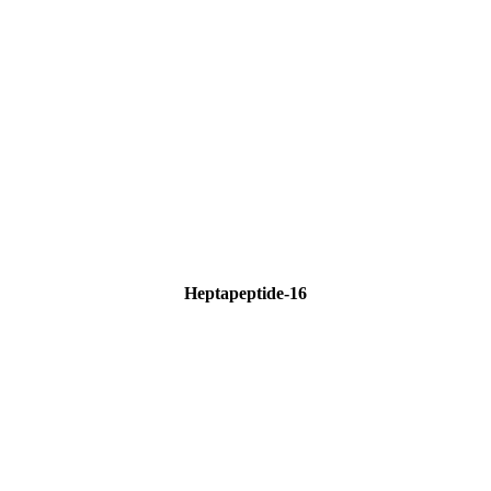
Heptapeptide-16