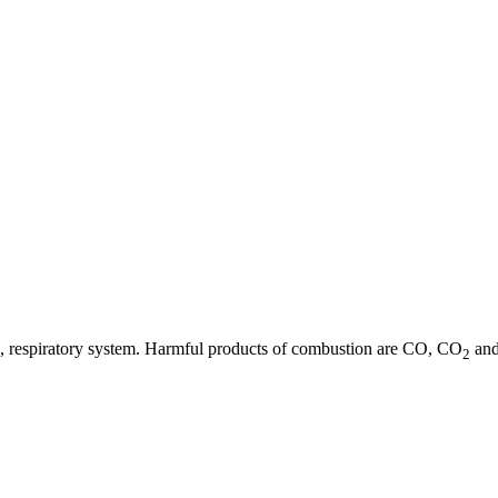
 eye, respiratory system. Harmful products of combustion are CO, CO
and
2