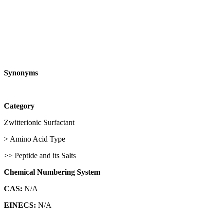
Synonyms
Category
Zwitterionic Surfactant
> Amino Acid Type
>> Peptide and its Salts
Chemical Numbering System
CAS:
N/A
EINECS:
N/A