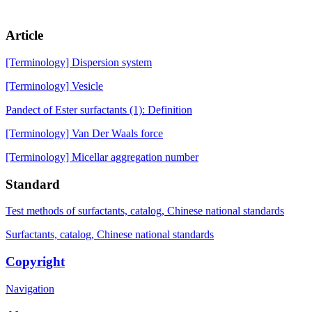
Article
[Terminology] Dispersion system
[Terminology] Vesicle
Pandect of Ester surfactants (1): Definition
[Terminology] Van Der Waals force
[Terminology] Micellar aggregation number
Standard
Test methods of surfactants, catalog, Chinese national standards
Surfactants, catalog, Chinese national standards
Copyright
Navigation