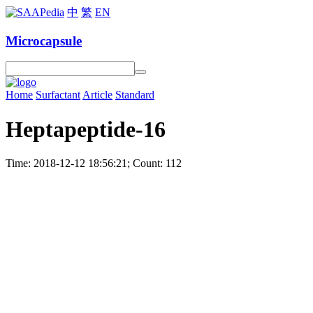
中
繁
EN
Microcapsule
Home
Surfactant
Article
Standard
Heptapeptide-16
Time: 2018-12-12 18:56:21; Count: 112