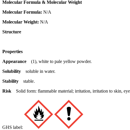
Molecular Formula & Molecular Weight
Molecular Formula:
N/A
Molecular Weight:
N/A
Structure
Properties
Appearance
(1), white to pale yellow powder.
Solubility
soluble in water.
Stability
stable.
Risk
Solid form: flammable material; irritation, irritation to skin,
GHS label: