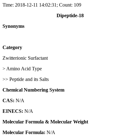
Time: 2018-12-11 14:02:31; Count: 109
Dipeptide-18
Synonyms
Category
Zwitterionic Surfactant
> Amino Acid Type
>> Peptide and its Salts
Chemical Numbering System
CAS:
N/A
EINECS:
N/A
Molecular Formula & Molecular Weight
Molecular Formula:
N/A