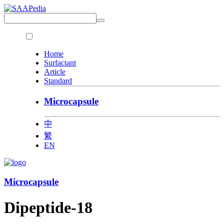
Home
Surfactant
Article
Standard
Microcapsule
中
繁
EN
Microcapsule
Dipeptide-18