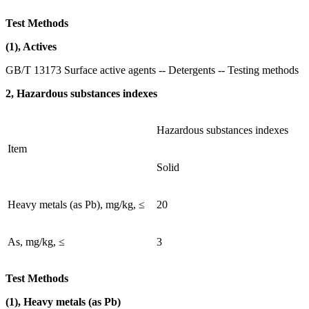
Test Methods
(1), Actives
GB/T 13173 Surface active agents -- Detergents -- Testing methods
2, Hazardous substances indexes
Hazardous substances indexes
Item
Solid
Heavy metals (as Pb), mg/kg, ≤
20
As, mg/kg, ≤
3
Test Methods
(1), Heavy metals (as Pb)