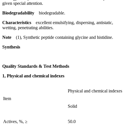
given special attention.
Biodegradability
biodegradable.
Characteristics
excellent emulsifying, dispersing, antistatic,
wetting, penetrating abilities.
Note
(1), Synthetic peptide containing glycine and histidine.
Synthesis
Quality Standards & Test Methods
1, Physical and chemical indexes
Physical and chemical indexes
Item
Solid
Actives, %, ≥
50.0