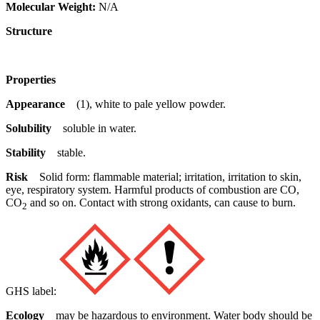
Molecular Weight:
N/A
Structure
Properties
Appearance
(1), white to pale yellow powder.
Solubility
soluble in water.
Stability
stable.
Risk
Solid form: flammable material; irritation, irritation to skin,
eye, respiratory system. Harmful products of combustion are CO,
CO
and so on. Contact with strong oxidants, can cause to burn.
2
GHS label:
Ecology
may be hazardous to environment. Water body should be