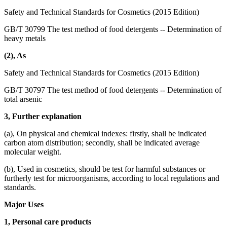
Safety and Technical Standards for Cosmetics (2015 Edition)
GB/T 30799 The test method of food detergents -- Determination of
heavy metals
(2), As
Safety and Technical Standards for Cosmetics (2015 Edition)
GB/T 30797 The test method of food detergents -- Determination of
total arsenic
3, Further explanation
(a), On physical and chemical indexes: firstly, shall be indicated
carbon atom distribution; secondly, shall be indicated average
molecular weight.
(b), Used in cosmetics, should be test for harmful substances or
furtherly test for microorganisms, according to local regulations and
standards.
Major Uses
1, Personal care products