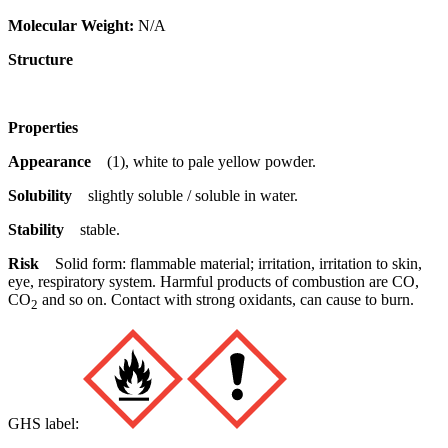
Molecular Weight:
N/A
Structure
Properties
Appearance
(1), white to pale yellow powder.
Solubility
slightly soluble / soluble in water.
Stability
stable.
Risk
Solid form: flammable material; irritation, irritation to skin,
eye, respiratory system. Harmful products of combustion are CO,
CO
and so on. Contact with strong oxidants, can cause to burn.
2
GHS label: