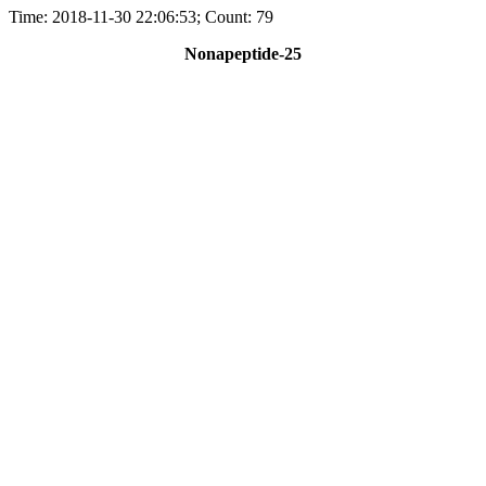
Time: 2018-11-30 22:06:53; Count: 79
Nonapeptide-25