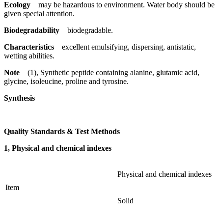
Ecology
may be hazardous to environment. Water body should be
given special attention.
Biodegradability
biodegradable.
Characteristics
excellent emulsifying, dispersing, antistatic,
wetting abilities.
Note
(1), Synthetic peptide containing alanine, glutamic acid,
glycine, isoleucine, proline and tyrosine.
Synthesis
Quality Standards & Test Methods
1, Physical and chemical indexes
Physical and chemical indexes
Item
Solid