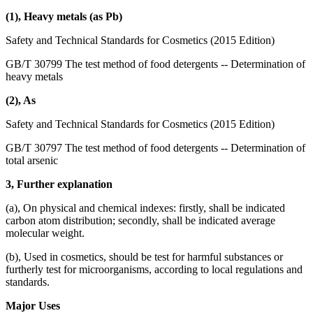
(1), Heavy metals (as Pb)
Safety and Technical Standards for Cosmetics (2015 Edition)
GB/T 30799 The test method of food detergents -- Determination of
heavy metals
(2), As
Safety and Technical Standards for Cosmetics (2015 Edition)
GB/T 30797 The test method of food detergents -- Determination of
total arsenic
3, Further explanation
(a), On physical and chemical indexes: firstly, shall be indicated
carbon atom distribution; secondly, shall be indicated average
molecular weight.
(b), Used in cosmetics, should be test for harmful substances or
furtherly test for microorganisms, according to local regulations and
standards.
Major Uses