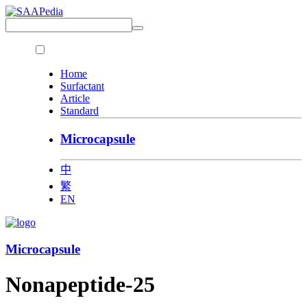
Home
Surfactant
Article
Standard
Microcapsule
中
繁
EN
Microcapsule
Nonapeptide-25