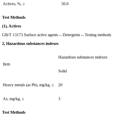
Actives, %, ≥
50.0
Test Methods
(1), Actives
GB/T 13173 Surface active agents -- Detergents -- Testing methods
2, Hazardous substances indexes
Hazardous substances indexes
Item
Solid
Heavy metals (as Pb), mg/kg, ≤
20
As, mg/kg, ≤
3
Test Methods