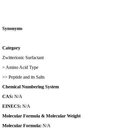
Synonyms
Category
Zwitterionic Surfactant
> Amino Acid Type
>> Peptide and its Salts
Chemical Numbering System
CAS:
N/A
EINECS:
N/A
Molecular Formula & Molecular Weight
Molecular Formula:
N/A