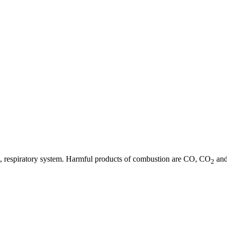
 eye, respiratory system. Harmful products of combustion are CO, CO
and
2