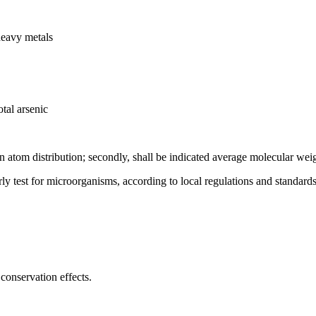
heavy metals
tal arsenic
on atom distribution; secondly, shall be indicated average molecular wei
rly test for microorganisms, according to local regulations and standards
conservation effects.