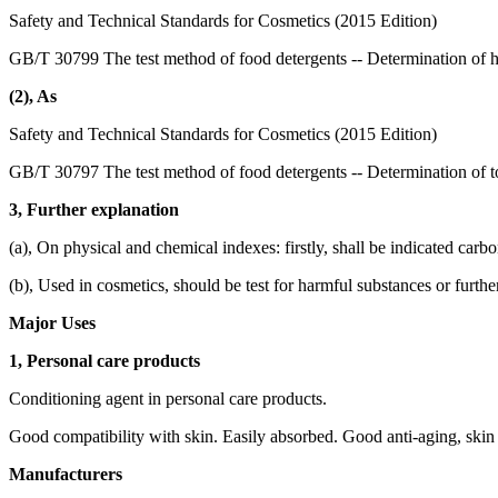
Safety and Technical Standards for Cosmetics (2015 Edition)
GB/T 30799 The test method of food detergents -- Determination of 
(2), As
Safety and Technical Standards for Cosmetics (2015 Edition)
GB/T 30797 The test method of food detergents -- Determination of to
3, Further explanation
(a), On physical and chemical indexes: firstly, shall be indicated carb
(b), Used in cosmetics, should be test for harmful substances or furthe
Major Uses
1, Personal care products
Conditioning agent in personal care products.
Good compatibility with skin. Easily absorbed. Good anti-aging, skin 
Manufacturers