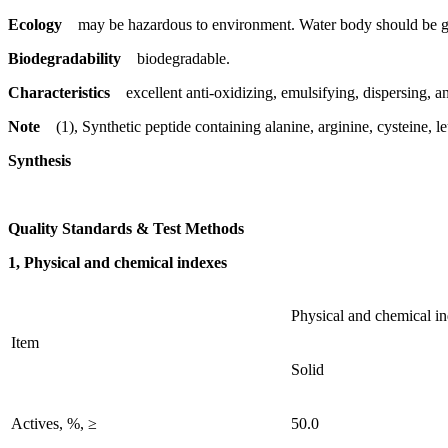
Ecology
may be hazardous to environment. Water body should be gi
Biodegradability
biodegradable.
Characteristics
excellent anti-oxidizing, emulsifying, dispersing, ant
Note
(1), Synthetic peptide containing alanine, arginine, cysteine, 
Synthesis
Quality Standards & Test Methods
1, Physical and chemical indexes
Physical and chemical i
Item
Solid
Actives, %, ≥
50.0