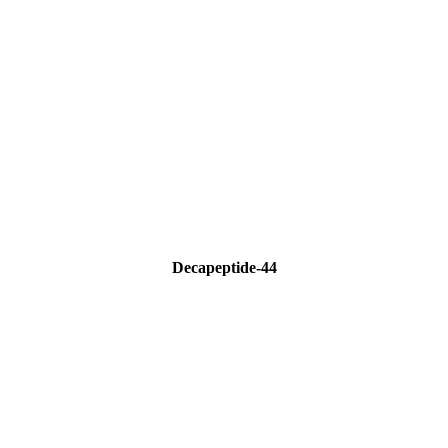
Decapeptide-44