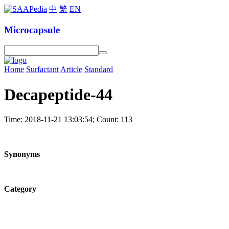
中
繁
EN
Microcapsule
Home
Surfactant
Article
Standard
Decapeptide-44
Time: 2018-11-21 13:03:54; Count: 113
Synonyms
Category