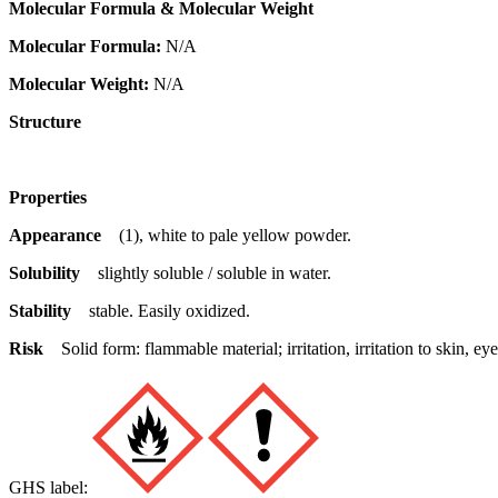
Molecular Formula & Molecular Weight
Molecular Formula:
N/A
Molecular Weight:
N/A
Structure
Properties
Appearance
(1), white to pale yellow powder.
Solubility
slightly soluble / soluble in water.
Stability
stable. Easily oxidized.
Risk
Solid form: flammable material; irritation, irritation to skin,
GHS label: