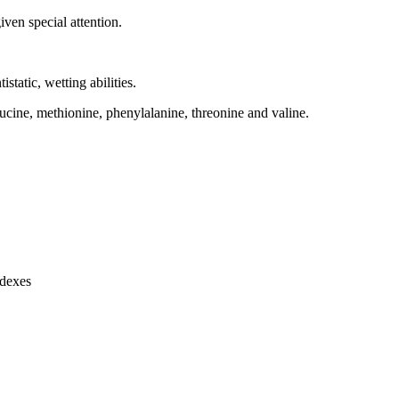
ven special attention.
istatic, wetting abilities.
leucine, methionine, phenylalanine, threonine and valine.
ndexes