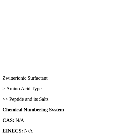
Zwitterionic Surfactant
> Amino Acid Type
>> Peptide and its Salts
Chemical Numbering System
CAS:
N/A
EINECS:
N/A