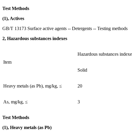
Test Methods
(1), Actives
GB/T 13173 Surface active agents -- Detergents -- Testing methods
2, Hazardous substances indexes
Hazardous substances indexe
Item
Solid
Heavy metals (as Pb), mg/kg, ≤
20
As, mg/kg, ≤
3
Test Methods
(1), Heavy metals (as Pb)