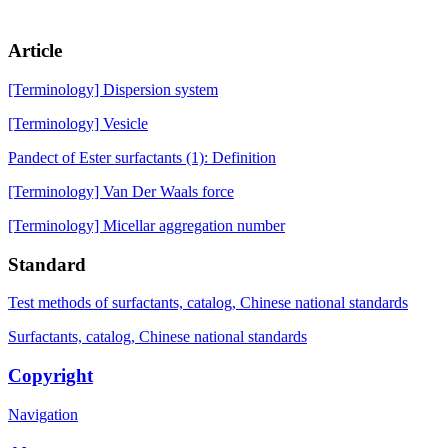
Article
[Terminology] Dispersion system
[Terminology] Vesicle
Pandect of Ester surfactants (1): Definition
[Terminology] Van Der Waals force
[Terminology] Micellar aggregation number
Standard
Test methods of surfactants, catalog, Chinese national standards
Surfactants, catalog, Chinese national standards
Copyright
Navigation