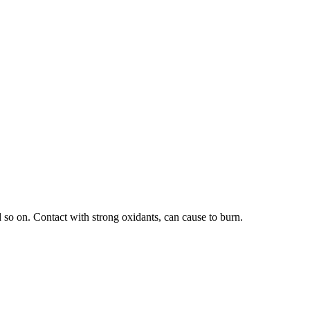
 so on. Contact with strong oxidants, can cause to burn.