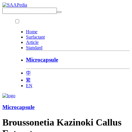
Home
Surfactant
Article
Standard
Microcapsule
中
繁
EN
Microcapsule
Broussonetia Kazinoki Callus