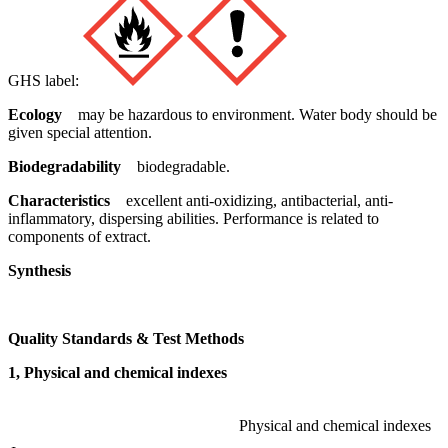
GHS label:
Ecology
may be hazardous to environment. Water body should be
given special attention.
Biodegradability
biodegradable.
Characteristics
excellent anti-oxidizing, antibacterial, anti-
inflammatory, dispersing abilities. Performance is related to
components of extract.
Synthesis
Quality Standards & Test Methods
1, Physical and chemical indexes
Physical and chemical indexes