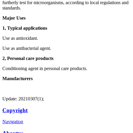
furtherly test for microorganisms, according to local regulations and
standards.
Major Uses
1, Typical applications
Use as antioxidant.
Use as antibacterial agent.
2, Personal care products
Conditioning agent in personal care products.
Manufacturers
Update: 20210307(1);
Copyright
Navigation