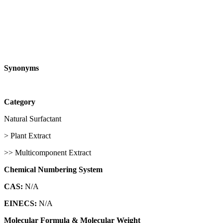
Synonyms
Category
Natural Surfactant
> Plant Extract
>> Multicomponent Extract
Chemical Numbering System
CAS:
N/A
EINECS:
N/A
Molecular Formula & Molecular Weight