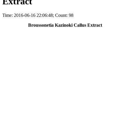
Extract
Time: 2016-06-16 22:06:48; Count: 98
Broussonetia Kazinoki Callus Extract