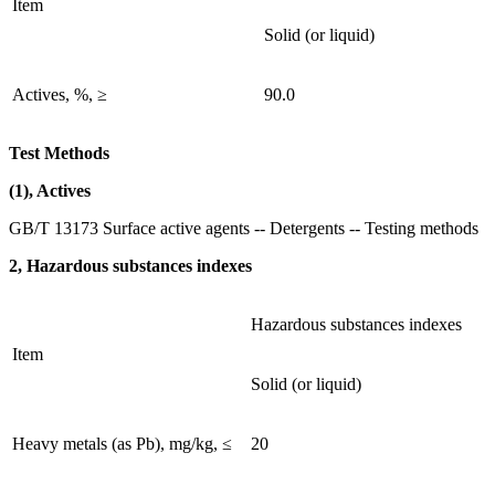
Item
Solid (or liquid)
Actives, %, ≥
90.0
Test Methods
(1), Actives
GB/T 13173 Surface active agents -- Detergents -- Testing methods
2, Hazardous substances indexes
Hazardous substances indexes
Item
Solid (or liquid)
Heavy metals (as Pb), mg/kg, ≤
20