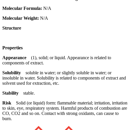
Molecular Formula:
N/A
Molecular Weight:
N/A
Structure
Properties
Appearance
(1), solid; or liquid. Appearance is related to
components of extract.
Solubility
soluble in water; or slightly soluble in water; or
insoluble in water. Solubility is related to components of extract and
solvent used for extraction, etc.
Stability
stable.
Risk
Solid (or liquid) form: flammable material; irritation, irritation
to skin, eye, respiratory system. Harmful products of combustion are
CO, CO2 and so on. Contact with strong oxidants, can cause to
burn.