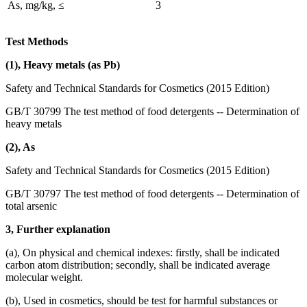
As, mg/kg, ≤
3
Test Methods
(1), Heavy metals (as Pb)
Safety and Technical Standards for Cosmetics (2015 Edition)
GB/T 30799 The test method of food detergents -- Determination of
heavy metals
(2), As
Safety and Technical Standards for Cosmetics (2015 Edition)
GB/T 30797 The test method of food detergents -- Determination of
total arsenic
3, Further explanation
(a), On physical and chemical indexes: firstly, shall be indicated
carbon atom distribution; secondly, shall be indicated average
molecular weight.
(b), Used in cosmetics, should be test for harmful substances or