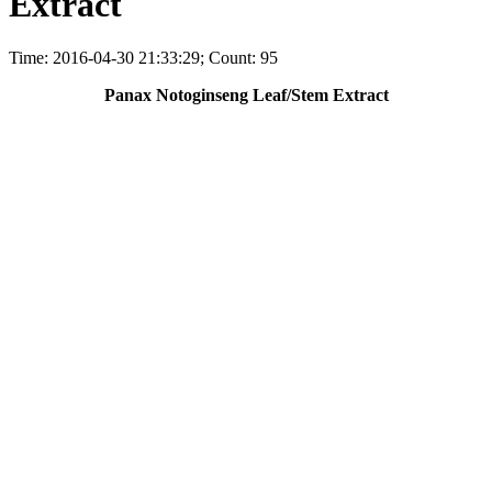
Extract
Time: 2016-04-30 21:33:29; Count: 95
Panax Notoginseng Leaf/Stem Extract