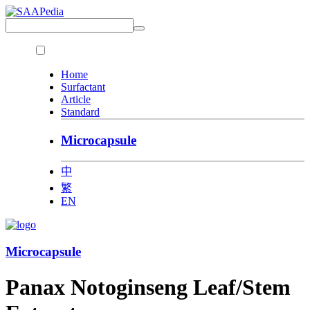
Home
Surfactant
Article
Standard
Microcapsule
中
繁
EN
Microcapsule
Panax Notoginseng Leaf/Stem