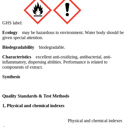
GHS label:
Ecology
may be hazardous to environment. Water body should be
given special attention.
Biodegradability
biodegradable.
Characteristics
excellent anti-oxidizing, antibacterial, anti-
inflammatory, dispersing abilities. Performance is related to
components of extract.
Synthesis
Quality Standards & Test Methods
1, Physical and chemical indexes
Physical and chemical indexes