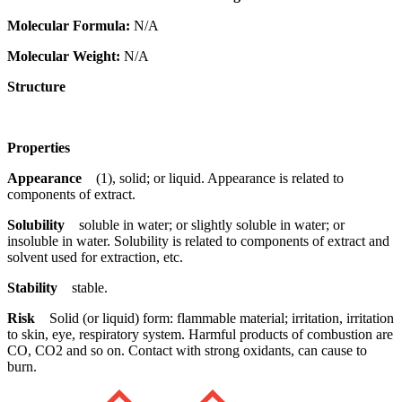
Molecular Formula:
N/A
Molecular Weight:
N/A
Structure
Properties
Appearance
(1), solid; or liquid. Appearance is related to
components of extract.
Solubility
soluble in water; or slightly soluble in water; or
insoluble in water. Solubility is related to components of extract and
solvent used for extraction, etc.
Stability
stable.
Risk
Solid (or liquid) form: flammable material; irritation, irritation
to skin, eye, respiratory system. Harmful products of combustion are
CO, CO2 and so on. Contact with strong oxidants, can cause to
burn.