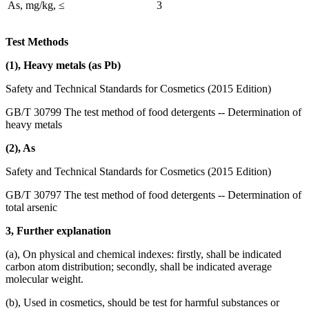
As, mg/kg, ≤
3
Test Methods
(1), Heavy metals (as Pb)
Safety and Technical Standards for Cosmetics (2015 Edition)
GB/T 30799 The test method of food detergents -- Determination of
heavy metals
(2), As
Safety and Technical Standards for Cosmetics (2015 Edition)
GB/T 30797 The test method of food detergents -- Determination of
total arsenic
3, Further explanation
(a), On physical and chemical indexes: firstly, shall be indicated
carbon atom distribution; secondly, shall be indicated average
molecular weight.
(b), Used in cosmetics, should be test for harmful substances or