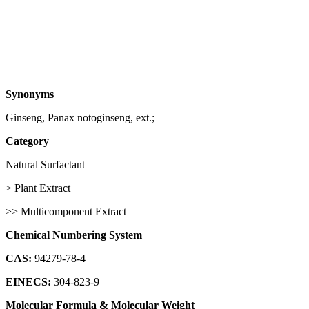
Synonyms
Ginseng, Panax notoginseng, ext.;
Category
Natural Surfactant
> Plant Extract
>> Multicomponent Extract
Chemical Numbering System
CAS:
94279-78-4
EINECS:
304-823-9
Molecular Formula & Molecular Weight