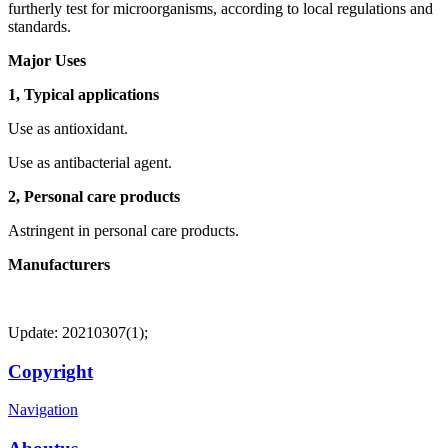
furtherly test for microorganisms, according to local regulations and
standards.
Major Uses
1, Typical applications
Use as antioxidant.
Use as antibacterial agent.
2, Personal care products
Astringent in personal care products.
Manufacturers
Update: 20210307(1);
Copyright
Navigation