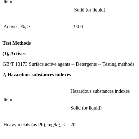
Item
Solid (or liquid)
Actives, %, ≥
90.0
Test Methods
(1), Actives
GB/T 13173 Surface active agents -- Detergents -- Testing methods
2, Hazardous substances indexes
Hazardous substances indexes
Item
Solid (or liquid)
Heavy metals (as Pb), mg/kg, ≤
20