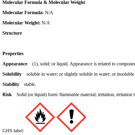
Molecular Formula & Molecular Weight
Molecular Formula:
N/A
Molecular Weight:
N/A
Structure
Properties
Appearance
(1), solid; or liquid. Appearance is related to componen
Solubility
soluble in water; or slightly soluble in water; or insoluble
Stability
stable.
Risk
Solid (or liquid) form: flammable material; irritation, irritat
GHS label: