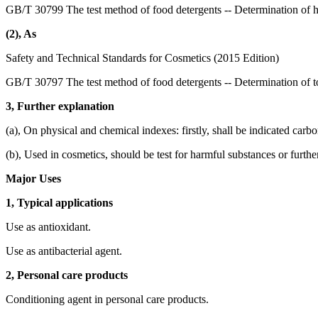
GB/T 30799 The test method of food detergents -- Determination of 
(2), As
Safety and Technical Standards for Cosmetics (2015 Edition)
GB/T 30797 The test method of food detergents -- Determination of to
3, Further explanation
(a), On physical and chemical indexes: firstly, shall be indicated carb
(b), Used in cosmetics, should be test for harmful substances or furthe
Major Uses
1, Typical applications
Use as antioxidant.
Use as antibacterial agent.
2, Personal care products
Conditioning agent in personal care products.