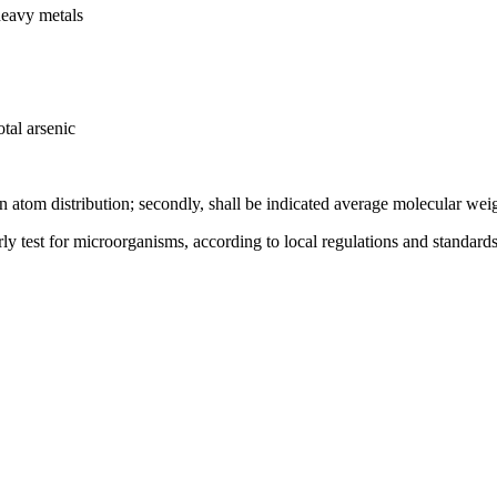
heavy metals
tal arsenic
on atom distribution; secondly, shall be indicated average molecular wei
rly test for microorganisms, according to local regulations and standards