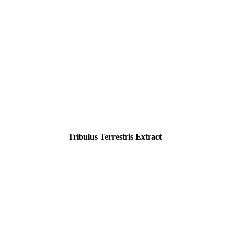
Tribulus Terrestris Extract