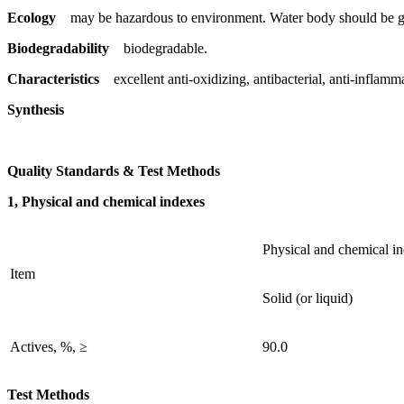
Ecology
may be hazardous to environment. Water body should be gi
Biodegradability
biodegradable.
Characteristics
excellent anti-oxidizing, antibacterial, anti-inflamm
Synthesis
Quality Standards & Test Methods
1, Physical and chemical indexes
Physical and chemical i
Item
Solid (or liquid)
Actives, %, ≥
90.0
Test Methods