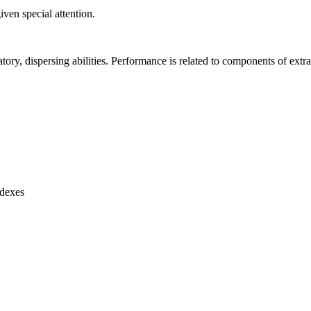
ven special attention.
atory, dispersing abilities. Performance is related to components of extra
ndexes