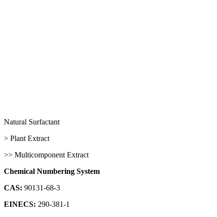
Natural Surfactant
> Plant Extract
>> Multicomponent Extract
Chemical Numbering System
CAS:
90131-68-3
EINECS:
290-381-1