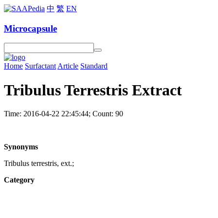
中
繁
EN
Microcapsule
Home
Surfactant
Article
Standard
Tribulus Terrestris Extract
Time: 2016-04-22 22:45:44; Count: 90
Synonyms
Tribulus terrestris, ext.;
Category