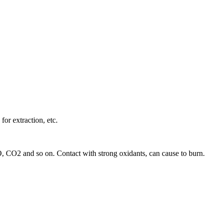
for extraction, etc.
 CO, CO2 and so on. Contact with strong oxidants, can cause to burn.