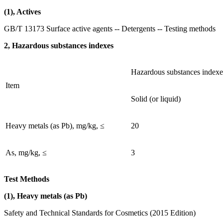
(1), Actives
GB/T 13173 Surface active agents -- Detergents -- Testing methods
2, Hazardous substances indexes
Hazardous substances indexe
Item
Solid (or liquid)
Heavy metals (as Pb), mg/kg, ≤
20
As, mg/kg, ≤
3
Test Methods
(1), Heavy metals (as Pb)
Safety and Technical Standards for Cosmetics (2015 Edition)