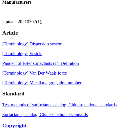
Manufacturers
Update: 20210307(1);
Article
[Terminology] Dispersion system
[Terminology] Vesicle
Pandect of Ester surfactants (1): Definition
[Terminology] Van Der Waals force
[Terminology] Micellar aggregation number
Standard
Test methods of surfactants, catalog, Chinese national standards
Surfactants, catalog, Chinese national standards
Copyright