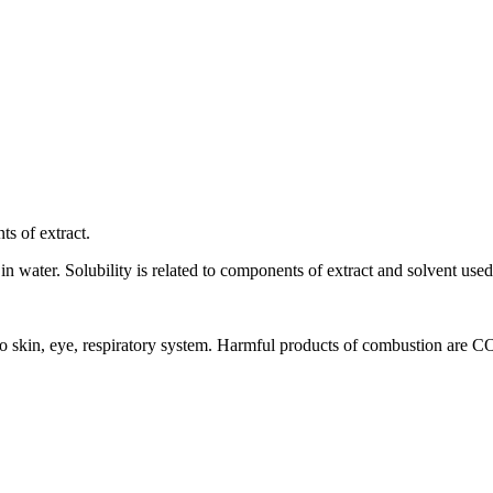
ts of extract.
 in water. Solubility is related to components of extract and solvent used 
ion to skin, eye, respiratory system. Harmful products of combustion are