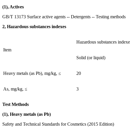
(1), Actives
GB/T 13173 Surface active agents -- Detergents -- Testing methods
2, Hazardous substances indexes
Hazardous substances indexe
Item
Solid (or liquid)
Heavy metals (as Pb), mg/kg, ≤
20
As, mg/kg, ≤
3
Test Methods
(1), Heavy metals (as Pb)
Safety and Technical Standards for Cosmetics (2015 Edition)