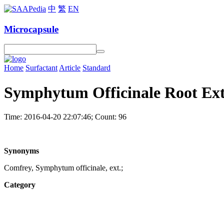
中
繁
EN
Microcapsule
Home
Surfactant
Article
Standard
Symphytum Officinale Root Ext
Time: 2016-04-20 22:07:46; Count: 96
Synonyms
Comfrey, Symphytum officinale, ext.;
Category