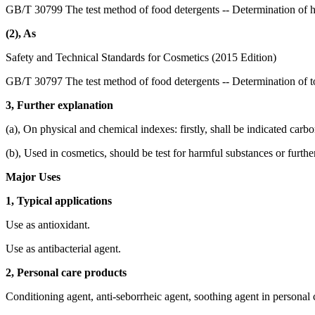
GB/T 30799 The test method of food detergents -- Determination of 
(2), As
Safety and Technical Standards for Cosmetics (2015 Edition)
GB/T 30797 The test method of food detergents -- Determination of to
3, Further explanation
(a), On physical and chemical indexes: firstly, shall be indicated carb
(b), Used in cosmetics, should be test for harmful substances or furthe
Major Uses
1, Typical applications
Use as antioxidant.
Use as antibacterial agent.
2, Personal care products
Conditioning agent, anti-seborrheic agent, soothing agent in personal 