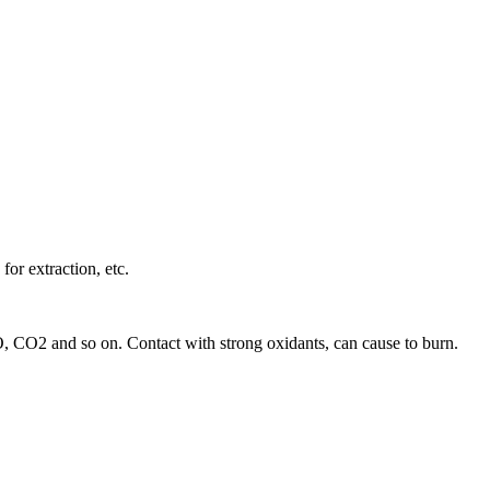
for extraction, etc.
 CO, CO2 and so on. Contact with strong oxidants, can cause to burn.