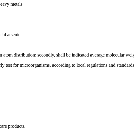
heavy metals
tal arsenic
on atom distribution; secondly, shall be indicated average molecular wei
rly test for microorganisms, according to local regulations and standards
care products.