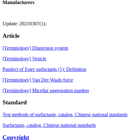
Manufacturers
Update: 20210307(1);
Article
[Terminology] Dispersion system
[Terminology] Vesicle
Pandect of Ester surfactants (1): Definition
[Terminology] Van Der Waals force
[Terminology] Micellar aggregation number
Standard
Test methods of surfactants, catalog, Chinese national standards
Surfactants, catalog, Chinese national standards
Copyright