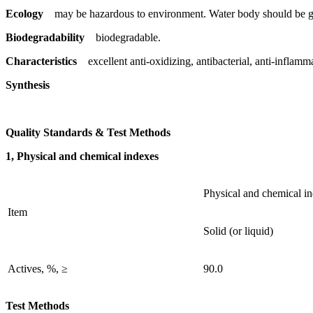
Ecology
may be hazardous to environment. Water body should be gi
Biodegradability
biodegradable.
Characteristics
excellent anti-oxidizing, antibacterial, anti-inflamm
Synthesis
Quality Standards & Test Methods
1, Physical and chemical indexes
Physical and chemical i
Item
Solid (or liquid)
Actives, %, ≥
90.0
Test Methods