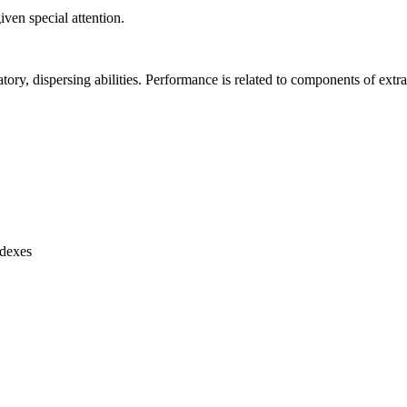
ven special attention.
atory, dispersing abilities. Performance is related to components of extra
ndexes