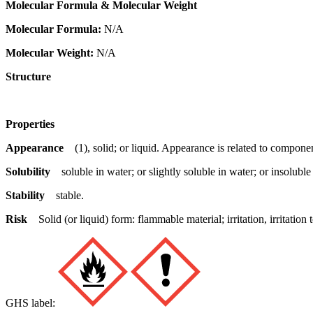
Molecular Formula & Molecular Weight
Molecular Formula:
N/A
Molecular Weight:
N/A
Structure
Properties
Appearance
(1), solid; or liquid. Appearance is related to componen
Solubility
soluble in water; or slightly soluble in water; or insoluble
Stability
stable.
Risk
Solid (or liquid) form: flammable material; irritation, irritat
GHS label: