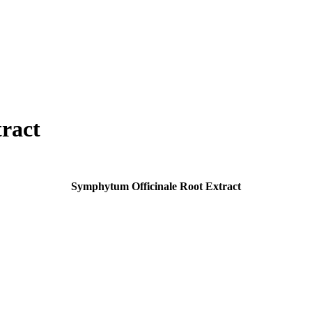
ract
Symphytum Officinale Root Extract