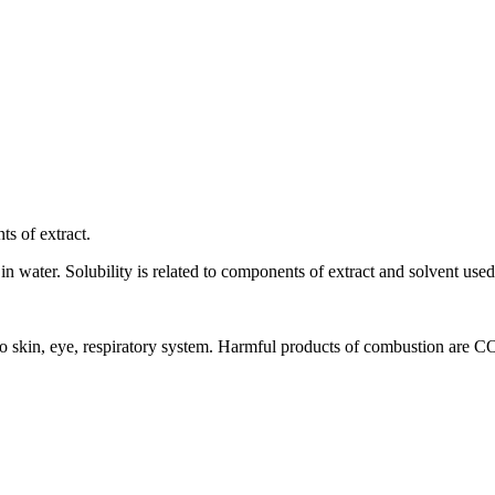
ts of extract.
 in water. Solubility is related to components of extract and solvent used 
ion to skin, eye, respiratory system. Harmful products of combustion are