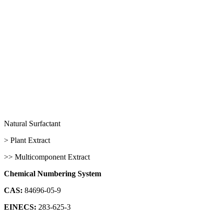
Natural Surfactant
> Plant Extract
>> Multicomponent Extract
Chemical Numbering System
CAS:
84696-05-9
EINECS:
283-625-3