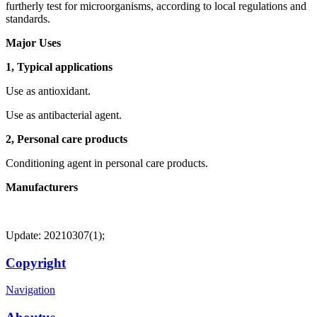
furtherly test for microorganisms, according to local regulations and
standards.
Major Uses
1, Typical applications
Use as antioxidant.
Use as antibacterial agent.
2, Personal care products
Conditioning agent in personal care products.
Manufacturers
Update: 20210307(1);
Copyright
Navigation