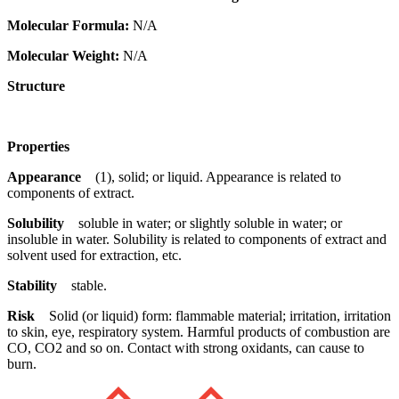
Molecular Formula:
N/A
Molecular Weight:
N/A
Structure
Properties
Appearance
(1), solid; or liquid. Appearance is related to
components of extract.
Solubility
soluble in water; or slightly soluble in water; or
insoluble in water. Solubility is related to components of extract and
solvent used for extraction, etc.
Stability
stable.
Risk
Solid (or liquid) form: flammable material; irritation, irritation
to skin, eye, respiratory system. Harmful products of combustion are
CO, CO2 and so on. Contact with strong oxidants, can cause to
burn.