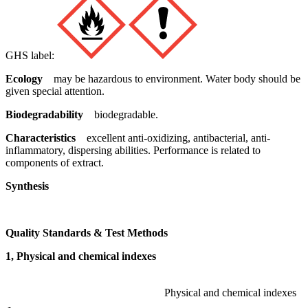
GHS label:
Ecology
may be hazardous to environment. Water body should be
given special attention.
Biodegradability
biodegradable.
Characteristics
excellent anti-oxidizing, antibacterial, anti-
inflammatory, dispersing abilities. Performance is related to
components of extract.
Synthesis
Quality Standards & Test Methods
1, Physical and chemical indexes
Physical and chemical indexes