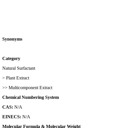
Synonyms
Category
Natural Surfactant
> Plant Extract
>> Multicomponent Extract
Chemical Numbering System
CAS:
N/A
EINECS:
N/A
Molecular Formula & Molecular Weight