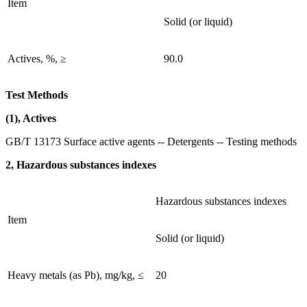
Item
Solid (or liquid)
Actives, %, ≥
90.0
Test Methods
(1), Actives
GB/T 13173 Surface active agents -- Detergents -- Testing methods
2, Hazardous substances indexes
Hazardous substances indexes
Item
Solid (or liquid)
Heavy metals (as Pb), mg/kg, ≤
20