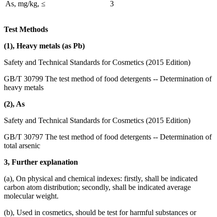
As, mg/kg, ≤
3
Test Methods
(1), Heavy metals (as Pb)
Safety and Technical Standards for Cosmetics (2015 Edition)
GB/T 30799 The test method of food detergents -- Determination of
heavy metals
(2), As
Safety and Technical Standards for Cosmetics (2015 Edition)
GB/T 30797 The test method of food detergents -- Determination of
total arsenic
3, Further explanation
(a), On physical and chemical indexes: firstly, shall be indicated
carbon atom distribution; secondly, shall be indicated average
molecular weight.
(b), Used in cosmetics, should be test for harmful substances or