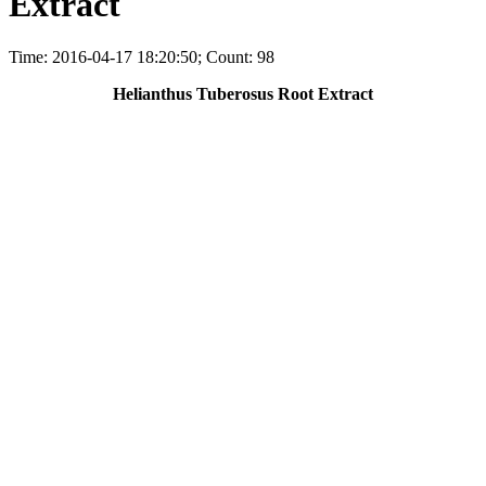
Extract
Time: 2016-04-17 18:20:50; Count: 98
Helianthus Tuberosus Root Extract