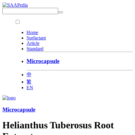
Home
Surfactant
Article
Standard
Microcapsule
中
繁
EN
Microcapsule
Helianthus Tuberosus Root