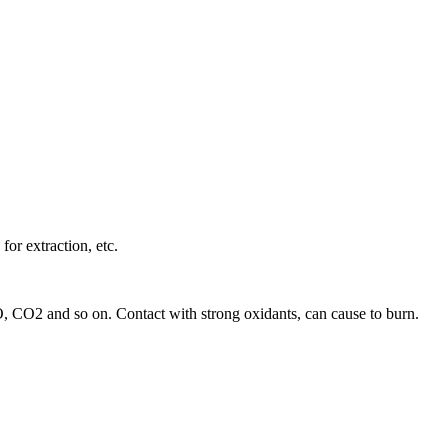
for extraction, etc.
 CO, CO2 and so on. Contact with strong oxidants, can cause to burn.