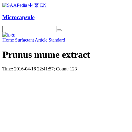
中
繁
EN
Microcapsule
Home
Surfactant
Article
Standard
Prunus mume extract
Time: 2016-04-16 22:41:57; Count: 123