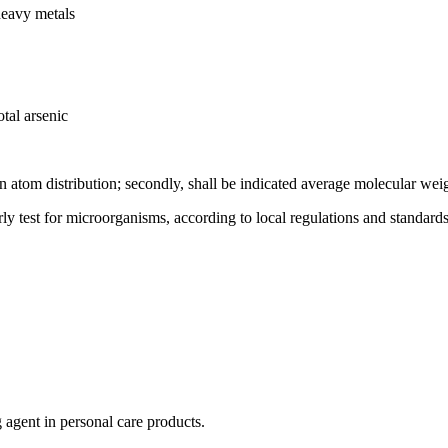
heavy metals
tal arsenic
on atom distribution; secondly, shall be indicated average molecular wei
rly test for microorganisms, according to local regulations and standards
g agent in personal care products.