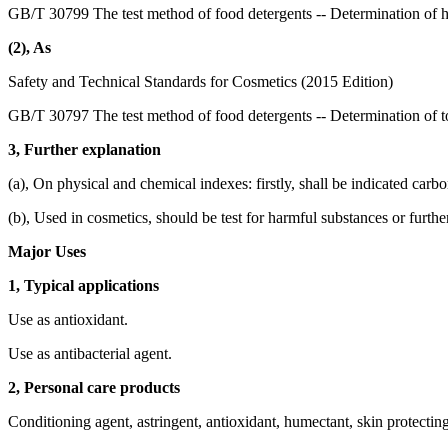
GB/T 30799 The test method of food detergents -- Determination of 
(2), As
Safety and Technical Standards for Cosmetics (2015 Edition)
GB/T 30797 The test method of food detergents -- Determination of to
3, Further explanation
(a), On physical and chemical indexes: firstly, shall be indicated carb
(b), Used in cosmetics, should be test for harmful substances or furthe
Major Uses
1, Typical applications
Use as antioxidant.
Use as antibacterial agent.
2, Personal care products
Conditioning agent, astringent, antioxidant, humectant, skin protectin