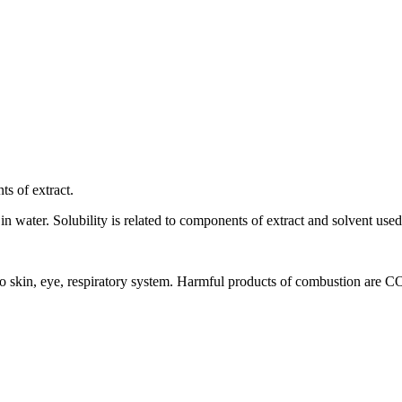
ts of extract.
 in water. Solubility is related to components of extract and solvent used 
ion to skin, eye, respiratory system. Harmful products of combustion are