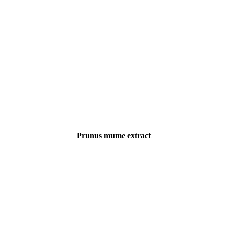
Prunus mume extract