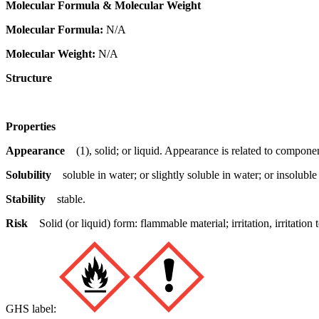
Molecular Formula & Molecular Weight
Molecular Formula:
N/A
Molecular Weight:
N/A
Structure
Properties
Appearance
(1), solid; or liquid. Appearance is related to componen
Solubility
soluble in water; or slightly soluble in water; or insoluble
Stability
stable.
Risk
Solid (or liquid) form: flammable material; irritation, irritat
GHS label: