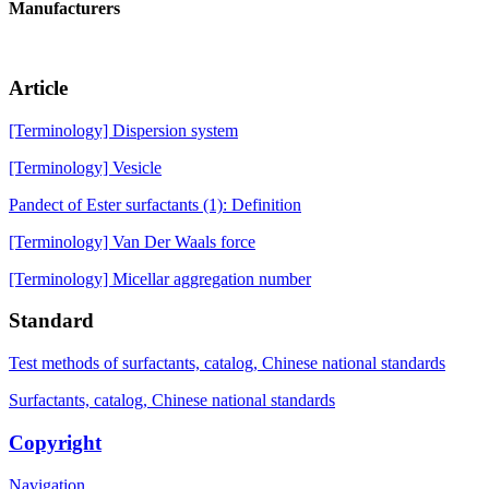
Manufacturers
Article
[Terminology] Dispersion system
[Terminology] Vesicle
Pandect of Ester surfactants (1): Definition
[Terminology] Van Der Waals force
[Terminology] Micellar aggregation number
Standard
Test methods of surfactants, catalog, Chinese national standards
Surfactants, catalog, Chinese national standards
Copyright
Navigation