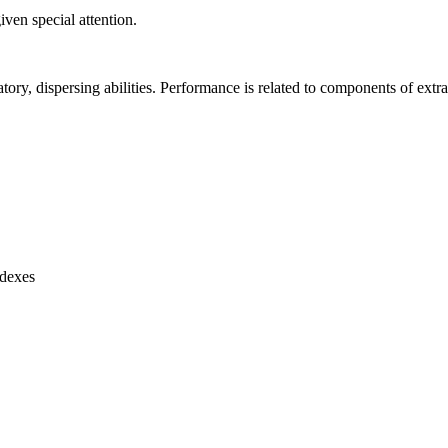
ven special attention.
atory, dispersing abilities. Performance is related to components of extra
ndexes