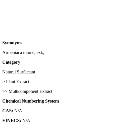
Synonyms
Armeniaca mume, ext.;
Category
Natural Surfactant
> Plant Extract
>> Multicomponent Extract
Chemical Numbering System
CAS:
N/A
EINECS:
N/A