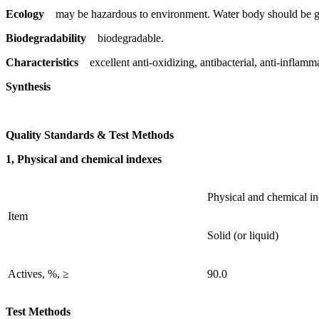
Ecology
may be hazardous to environment. Water body should be gi
Biodegradability
biodegradable.
Characteristics
excellent anti-oxidizing, antibacterial, anti-inflamm
Synthesis
Quality Standards & Test Methods
1, Physical and chemical indexes
Physical and chemical i
Item
Solid (or liquid)
Actives, %, ≥
90.0
Test Methods