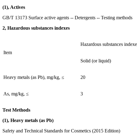
(1), Actives
GB/T 13173 Surface active agents -- Detergents -- Testing methods
2, Hazardous substances indexes
Hazardous substances indexe
Item
Solid (or liquid)
Heavy metals (as Pb), mg/kg, ≤
20
As, mg/kg, ≤
3
Test Methods
(1), Heavy metals (as Pb)
Safety and Technical Standards for Cosmetics (2015 Edition)