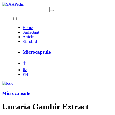
Home
Surfactant
Article
Standard
Microcapsule
中
繁
EN
Microcapsule
Uncaria Gambir Extract