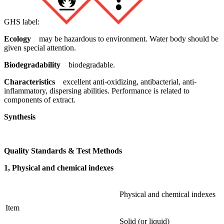
GHS label:
Ecology
may be hazardous to environment. Water body should be
given special attention.
Biodegradability
biodegradable.
Characteristics
excellent anti-oxidizing, antibacterial, anti-
inflammatory, dispersing abilities. Performance is related to
components of extract.
Synthesis
Quality Standards & Test Methods
1, Physical and chemical indexes
Physical and chemical indexes
Item
Solid (or liquid)