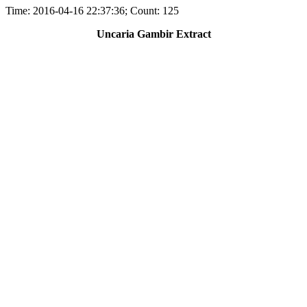
Time: 2016-04-16 22:37:36; Count: 125
Uncaria Gambir Extract