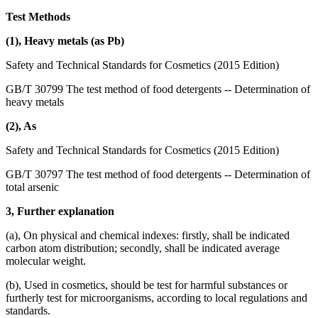
Test Methods
(1), Heavy metals (as Pb)
Safety and Technical Standards for Cosmetics (2015 Edition)
GB/T 30799 The test method of food detergents -- Determination of
heavy metals
(2), As
Safety and Technical Standards for Cosmetics (2015 Edition)
GB/T 30797 The test method of food detergents -- Determination of
total arsenic
3, Further explanation
(a), On physical and chemical indexes: firstly, shall be indicated
carbon atom distribution; secondly, shall be indicated average
molecular weight.
(b), Used in cosmetics, should be test for harmful substances or
furtherly test for microorganisms, according to local regulations and
standards.