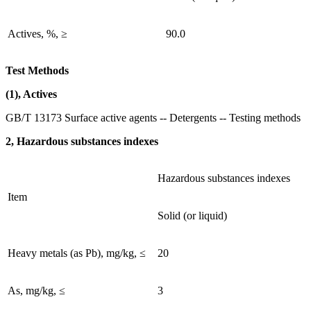
Actives, %, ≥
90.0
Test Methods
(1), Actives
GB/T 13173 Surface active agents -- Detergents -- Testing methods
2, Hazardous substances indexes
Hazardous substances indexes
Item
Solid (or liquid)
Heavy metals (as Pb), mg/kg, ≤
20
As, mg/kg, ≤
3