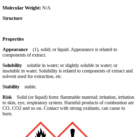
Molecular Weight:
N/A
Structure
Properties
Appearance
(1), solid; or liquid. Appearance is related to
components of extract.
Solubility
soluble in water; or slightly soluble in water; or
insoluble in water. Solubility is related to components of extract and
solvent used for extraction, etc.
Stability
stable.
Risk
Solid (or liquid) form: flammable material; irritation, irritation
to skin, eye, respiratory system. Harmful products of combustion are
CO, CO2 and so on. Contact with strong oxidants, can cause to
burn.