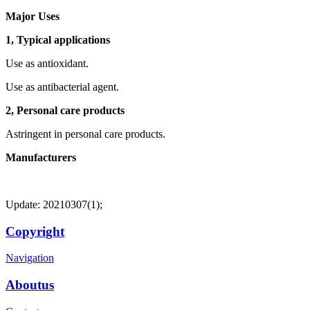
Major Uses
1, Typical applications
Use as antioxidant.
Use as antibacterial agent.
2, Personal care products
Astringent in personal care products.
Manufacturers
Update: 20210307(1);
Copyright
Navigation
Aboutus