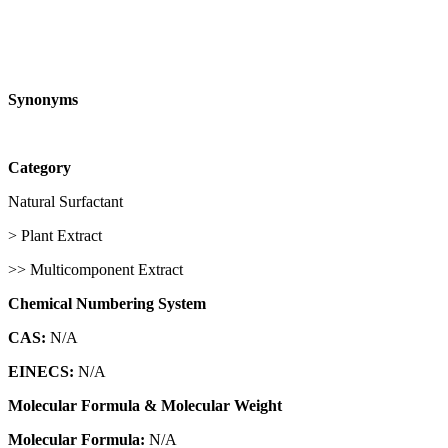
Synonyms
Category
Natural Surfactant
> Plant Extract
>> Multicomponent Extract
Chemical Numbering System
CAS:
N/A
EINECS:
N/A
Molecular Formula & Molecular Weight
Molecular Formula:
N/A