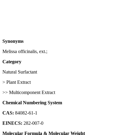
Synonyms
Melissa officinalis, ext.;
Category
Natural Surfactant
> Plant Extract
>> Multicomponent Extract
Chemical Numbering System
CAS:
84082-61-1
EINECS:
282-007-0
Molecular Formula & Molecular Weight