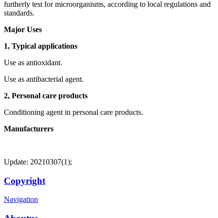
furtherly test for microorganisms, according to local regulations and
standards.
Major Uses
1, Typical applications
Use as antioxidant.
Use as antibacterial agent.
2, Personal care products
Conditioning agent in personal care products.
Manufacturers
Update: 20210307(1);
Copyright
Navigation