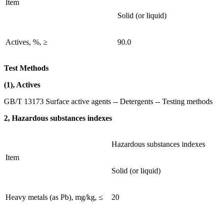
Item
Solid (or liquid)
Actives, %, ≥
90.0
Test Methods
(1), Actives
GB/T 13173 Surface active agents -- Detergents -- Testing methods
2, Hazardous substances indexes
Hazardous substances indexes
Item
Solid (or liquid)
Heavy metals (as Pb), mg/kg, ≤
20