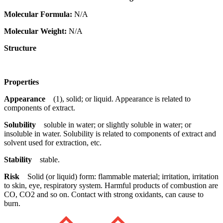
Molecular Formula:
N/A
Molecular Weight:
N/A
Structure
Properties
Appearance
(1), solid; or liquid. Appearance is related to
components of extract.
Solubility
soluble in water; or slightly soluble in water; or
insoluble in water. Solubility is related to components of extract and
solvent used for extraction, etc.
Stability
stable.
Risk
Solid (or liquid) form: flammable material; irritation, irritation
to skin, eye, respiratory system. Harmful products of combustion are
CO, CO2 and so on. Contact with strong oxidants, can cause to
burn.