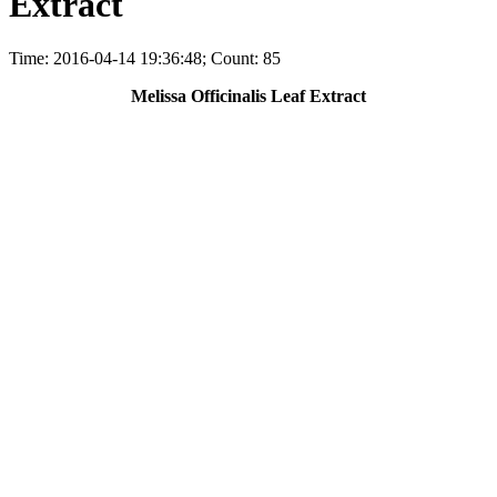
Extract
Time: 2016-04-14 19:36:48; Count: 85
Melissa Officinalis Leaf Extract