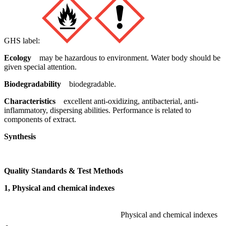
GHS label:
Ecology
may be hazardous to environment. Water body should be
given special attention.
Biodegradability
biodegradable.
Characteristics
excellent anti-oxidizing, antibacterial, anti-
inflammatory, dispersing abilities. Performance is related to
components of extract.
Synthesis
Quality Standards & Test Methods
1, Physical and chemical indexes
Physical and chemical indexes