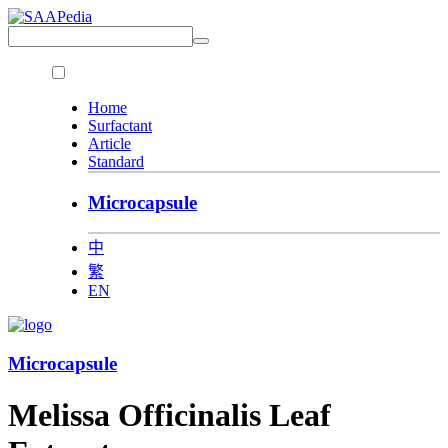
Home
Surfactant
Article
Standard
Microcapsule
中
繁
EN
Microcapsule
Melissa Officinalis Leaf