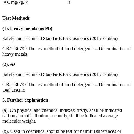
As, mg/kg, ≤
3
Test Methods
(1), Heavy metals (as Pb)
Safety and Technical Standards for Cosmetics (2015 Edition)
GB/T 30799 The test method of food detergents -- Determination of
heavy metals
(2), As
Safety and Technical Standards for Cosmetics (2015 Edition)
GB/T 30797 The test method of food detergents -- Determination of
total arsenic
3, Further explanation
(a), On physical and chemical indexes: firstly, shall be indicated
carbon atom distribution; secondly, shall be indicated average
molecular weight.
(b), Used in cosmetics, should be test for harmful substances or