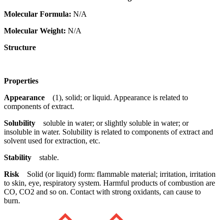
Molecular Formula:
N/A
Molecular Weight:
N/A
Structure
Properties
Appearance
(1), solid; or liquid. Appearance is related to
components of extract.
Solubility
soluble in water; or slightly soluble in water; or
insoluble in water. Solubility is related to components of extract and
solvent used for extraction, etc.
Stability
stable.
Risk
Solid (or liquid) form: flammable material; irritation, irritation
to skin, eye, respiratory system. Harmful products of combustion are
CO, CO2 and so on. Contact with strong oxidants, can cause to
burn.