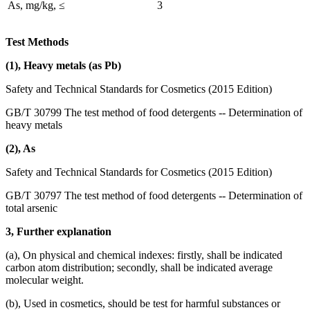
As, mg/kg, ≤
3
Test Methods
(1), Heavy metals (as Pb)
Safety and Technical Standards for Cosmetics (2015 Edition)
GB/T 30799 The test method of food detergents -- Determination of
heavy metals
(2), As
Safety and Technical Standards for Cosmetics (2015 Edition)
GB/T 30797 The test method of food detergents -- Determination of
total arsenic
3, Further explanation
(a), On physical and chemical indexes: firstly, shall be indicated
carbon atom distribution; secondly, shall be indicated average
molecular weight.
(b), Used in cosmetics, should be test for harmful substances or