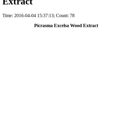
Extract
Time: 2016-04-04 15:37:13; Count: 78
Picrasma Excelsa Wood Extract