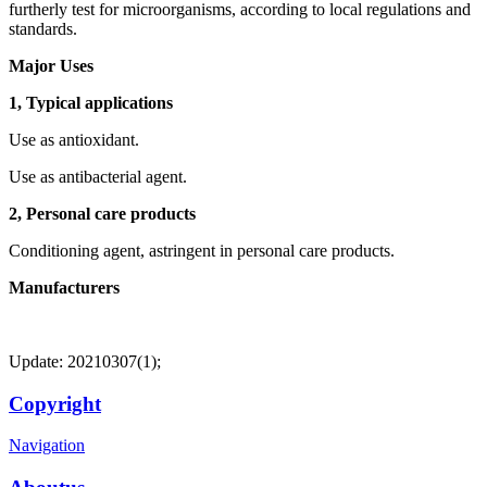
furtherly test for microorganisms, according to local regulations and
standards.
Major Uses
1, Typical applications
Use as antioxidant.
Use as antibacterial agent.
2, Personal care products
Conditioning agent, astringent in personal care products.
Manufacturers
Update: 20210307(1);
Copyright
Navigation