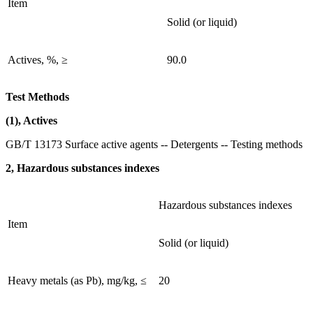
Item
Solid (or liquid)
Actives, %, ≥
90.0
Test Methods
(1), Actives
GB/T 13173 Surface active agents -- Detergents -- Testing methods
2, Hazardous substances indexes
Hazardous substances indexes
Item
Solid (or liquid)
Heavy metals (as Pb), mg/kg, ≤
20