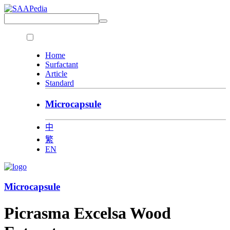
Home
Surfactant
Article
Standard
Microcapsule
中
繁
EN
Microcapsule
Picrasma Excelsa Wood