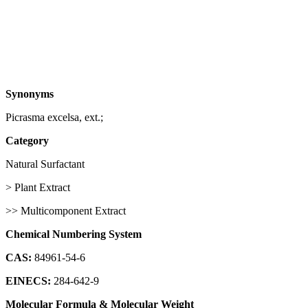
Synonyms
Picrasma excelsa, ext.;
Category
Natural Surfactant
> Plant Extract
>> Multicomponent Extract
Chemical Numbering System
CAS:
84961-54-6
EINECS:
284-642-9
Molecular Formula & Molecular Weight