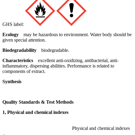
GHS label:
Ecology
may be hazardous to environment. Water body should be
given special attention.
Biodegradability
biodegradable.
Characteristics
excellent anti-oxidizing, antibacterial, anti-
inflammatory, dispersing abilities. Performance is related to
components of extract.
Synthesis
Quality Standards & Test Methods
1, Physical and chemical indexes
Physical and chemical indexes