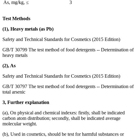
As, mg/kg, ≤
3
Test Methods
(1), Heavy metals (as Pb)
Safety and Technical Standards for Cosmetics (2015 Edition)
GB/T 30799 The test method of food detergents -- Determination of
heavy metals
(2), As
Safety and Technical Standards for Cosmetics (2015 Edition)
GB/T 30797 The test method of food detergents -- Determination of
total arsenic
3, Further explanation
(a), On physical and chemical indexes: firstly, shall be indicated
carbon atom distribution; secondly, shall be indicated average
molecular weight.
(b), Used in cosmetics, should be test for harmful substances or