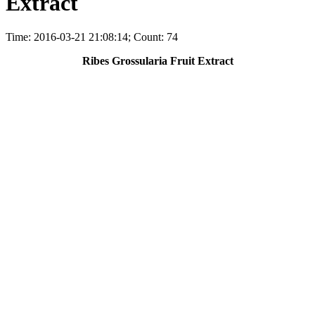
Extract
Time: 2016-03-21 21:08:14; Count: 74
Ribes Grossularia Fruit Extract