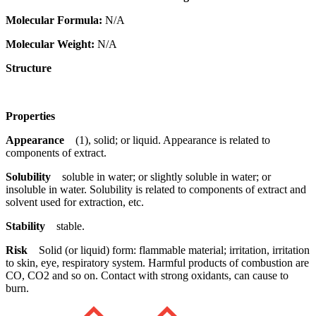
Molecular Formula:
N/A
Molecular Weight:
N/A
Structure
Properties
Appearance
(1), solid; or liquid. Appearance is related to
components of extract.
Solubility
soluble in water; or slightly soluble in water; or
insoluble in water. Solubility is related to components of extract and
solvent used for extraction, etc.
Stability
stable.
Risk
Solid (or liquid) form: flammable material; irritation, irritation
to skin, eye, respiratory system. Harmful products of combustion are
CO, CO2 and so on. Contact with strong oxidants, can cause to
burn.