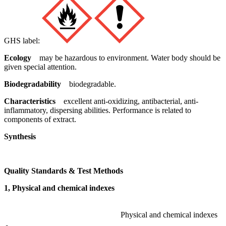
GHS label:
Ecology
may be hazardous to environment. Water body should be
given special attention.
Biodegradability
biodegradable.
Characteristics
excellent anti-oxidizing, antibacterial, anti-
inflammatory, dispersing abilities. Performance is related to
components of extract.
Synthesis
Quality Standards & Test Methods
1, Physical and chemical indexes
Physical and chemical indexes