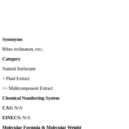
Synonyms
Ribes reclinatum, ext.;
Category
Natural Surfactant
> Plant Extract
>> Multicomponent Extract
Chemical Numbering System
CAS:
N/A
EINECS:
N/A
Molecular Formula & Molecular Weight