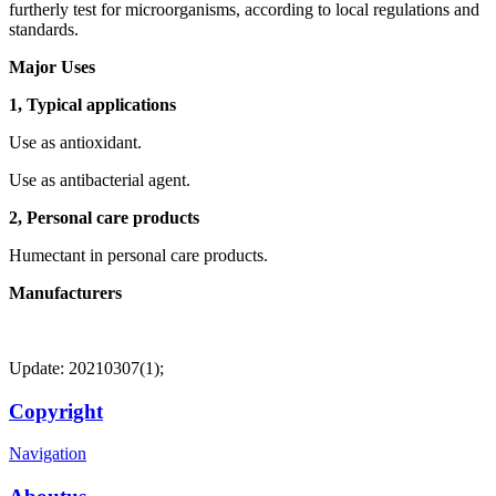
furtherly test for microorganisms, according to local regulations and
standards.
Major Uses
1, Typical applications
Use as antioxidant.
Use as antibacterial agent.
2, Personal care products
Humectant in personal care products.
Manufacturers
Update: 20210307(1);
Copyright
Navigation