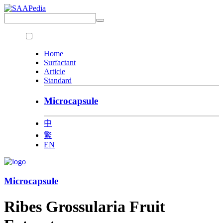
Home
Surfactant
Article
Standard
Microcapsule
中
繁
EN
Microcapsule
Ribes Grossularia Fruit