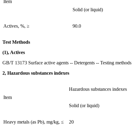
Item
Solid (or liquid)
Actives, %, ≥
90.0
Test Methods
(1), Actives
GB/T 13173 Surface active agents -- Detergents -- Testing methods
2, Hazardous substances indexes
Hazardous substances indexes
Item
Solid (or liquid)
Heavy metals (as Pb), mg/kg, ≤
20