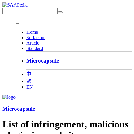
Home
Surfactant
Article
Standard
Microcapsule
中
繁
EN
Microcapsule
List of infringement, malicious