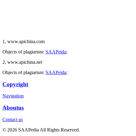
1, www.apichina.com
Objects of plagiarism:
SAAPeida
;
2, www.apichina.net
Objects of plagiarism:
SAAPeida
;
Copyright
Navigation
Aboutus
Contact us
© 2026 SAAPedia All Rights Reserved.