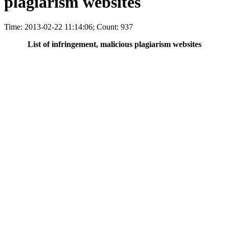
plagiarism websites
Time: 2013-02-22 11:14:06; Count: 937
List of infringement, malicious plagiarism websites