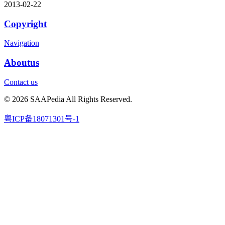
2013-02-22
Copyright
Navigation
Aboutus
Contact us
© 2026 SAAPedia All Rights Reserved.
粤ICP备18071301号-1