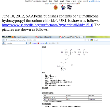
June 10, 2012, SAAPedia publishes contents of “Dimethicone
hydroxypropyl tirmonium chloride”. URL is shown as follows:
http://www.saapedia.org/surfactants/?type=detail&id=1516
.The
pictures are shown as follows: