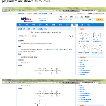
plagiarism are shown as follows: