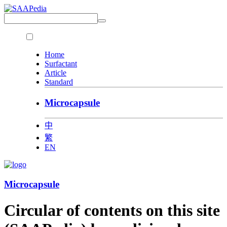
Home
Surfactant
Article
Standard
Microcapsule
中
繁
EN
Microcapsule
Circular of contents on this site