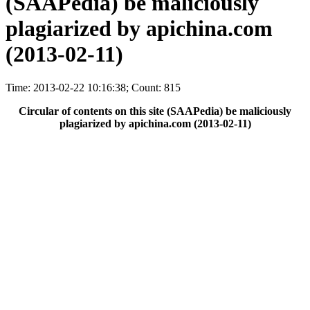
(SAAPedia) be maliciously
plagiarized by apichina.com
(2013-02-11)
Time: 2013-02-22 10:16:38; Count: 815
Circular of contents on this site (SAAPedia) be maliciously
plagiarized by apichina.com (2013-02-11)