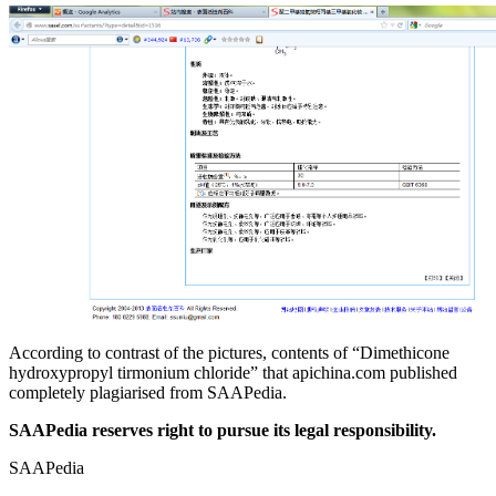
According to contrast of the pictures, contents of “Dimethicone
hydroxypropyl tirmonium chloride” that apichina.com published
completely plagiarised from SAAPedia.
SAAPedia reserves right to pursue its legal responsibility.
SAAPedia