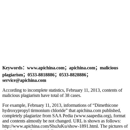
Keywords：www.apichina.com；apichina.com；malicious
plagiarism；0533-8818886；0533-8828886；
service@apichina.com
According to incomplete statistics, February 11, 2013, contents of
malicious plagiarism have total of 38 cases.
For example, February 11, 2013, informations of “Dimethicone
hydroxypropyl tirmonium chloride” that apichina.com published,
completely plagiarize from SAA Pedia (www.saapedia.org), format
and contents almostly be not changed. URL is shown as follows:
http://www.apichina.com/ShuJuKu/show-1891.html. The pictures of